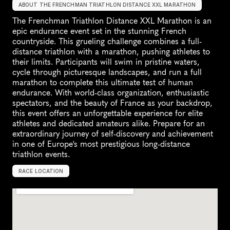
ABOUT THE FRENCHMAN TRIATHLON DISTANCE XXL MARATHON
The Frenchman Triathlon Distance XXL Marathon is an 
epic endurance event set in the stunning French 
countryside. This grueling challenge combines a full-
distance triathlon with a marathon, pushing athletes to 
their limits. Participants will swim in pristine waters, 
cycle through picturesque landscapes, and run a full 
marathon to complete this ultimate test of human 
endurance. With world-class organization, enthusiastic 
spectators, and the beauty of France as your backdrop, 
this event offers an unforgettable experience for elite 
athletes and dedicated amateurs alike. Prepare for an 
extraordinary journey of self-discovery and achievement 
in one of Europe's most prestigious long-distance 
triathlon events.
RACE LOCATION
F
r
a
n
c
e
,
E
u
r
o
p
e