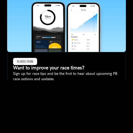
SUBSCRIBE
Want to improve your race times?
Sign up for race tips and be the first to hear about upcoming PB 
race options and updates
Submit
If you are an official race organiser with any questions about this 
page, please get in touch: 
hello@runkaizen.com