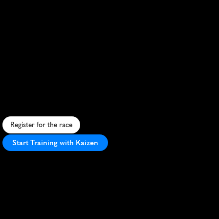
Frenchman
Triathlon
Distance
Xxl
Marathon
E
p
i
c
F
r
e
n
c
h
t
r
i
a
t
h
l
o
n
a
n
d
m
a
r
a
t
h
o
n
c
o
m
b
o
c
h
a
l
l
e
n
g
i
n
g
a
t
h
l
e
t
e
s
i
n
s
t
u
n
n
i
n
g
c
o
u
n
t
r
y
s
i
d
e
s
e
t
t
i
n
g
s
.
Register for the race
Start Training with Kaizen