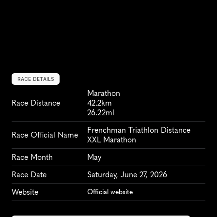
RACE DETAILS
Marathon
Race Distance
42.2km
26.22ml
Frenchman Triathlon Distance 
Race Official Name
XXL Marathon
Race Month
May
Race Date
Saturday, June 27, 2026
Website
Official website