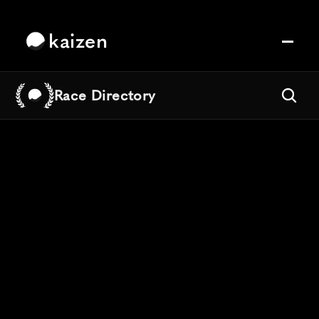
kaizen
Race Directory