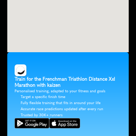
Train for the Frenchman Triathlon Distance Xxl 
Marathon with kaizen
Personalised training, adapted to your fitness and goals
Target a specific finish time
Fully flexible training that fits in around your life
Accurate race predictions updated after every run
Trusted by 30K+ runners