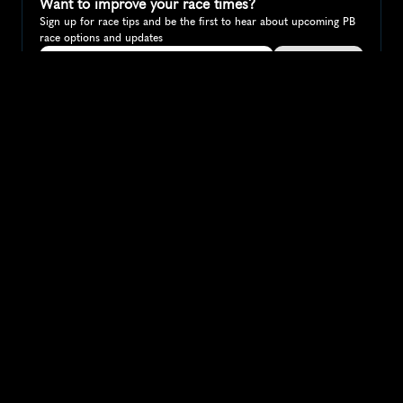
Want to improve your race times?
Sign up for race tips and be the first to hear about upcoming PB 
race options and updates
Submit
If you are an official race organiser with any questions about this 
page, please get in touch: 
hello@runkaizen.com
Other races in 
Compare to other races
Australia
Explore more popular races across Australia that attract 
runners from all over the world.
Melbourne Marathon
Oceania