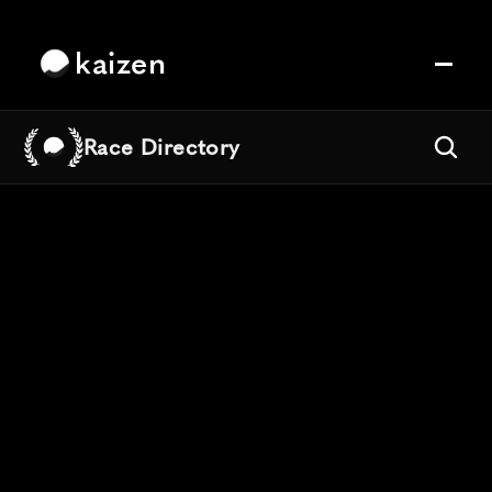
kaizen
Race Directory