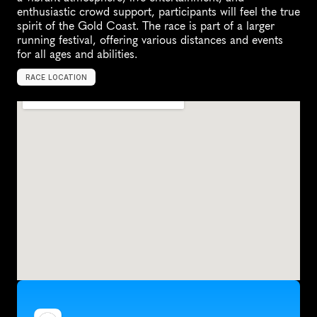
enthusiastic crowd support, participants will feel the true 
spirit of the Gold Coast. The race is part of a larger 
running festival, offering various distances and events 
for all ages and abilities.
RACE LOCATION
G
o
l
d
C
o
a
s
t
,
A
u
s
t
r
a
l
i
a
,
O
c
e
a
n
i
a