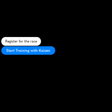
Gold
Coast
Running
Festival
5K
S
c
e
n
i
c
5
K
a
l
o
n
g
G
o
l
d
C
o
a
s
t
'
s
s
t
u
n
n
i
n
g
b
e
a
c
h
e
s
w
i
t
h
v
i
b
r
a
n
t
a
t
m
o
s
p
h
e
r
e
a
n
d
f
a
s
t
,
f
l
a
t
c
o
u
r
s
e
.
Register for the race
Start Training with Kaizen