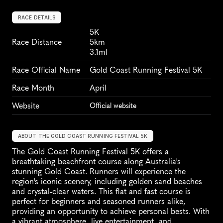
RACE DETAILS
5K
Race Distance
5km
3.1ml
Race Official Name
Gold Coast Running Festival 5K
Race Month
April
Website
Official website
ABOUT THE GOLD COAST RUNNING FESTIVAL 5K
The Gold Coast Running Festival 5K offers a 
breathtaking beachfront course along Australia's 
stunning Gold Coast. Runners will experience the 
region's iconic scenery, including golden sand beaches 
and crystal-clear waters. This flat and fast course is 
perfect for beginners and seasoned runners alike, 
providing an opportunity to achieve personal bests. With 
a vibrant atmosphere, live entertainment, and 