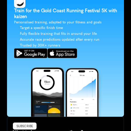
Train for the Gold Coast Running Festival 5K with 
kaizen
Personalised training, adapted to your fitness and goals
Target a specific finish time
Fully flexible training that fits in around your life
Accurate race predictions updated after every run
Trusted by 30K+ runners
SUBSCRIBE