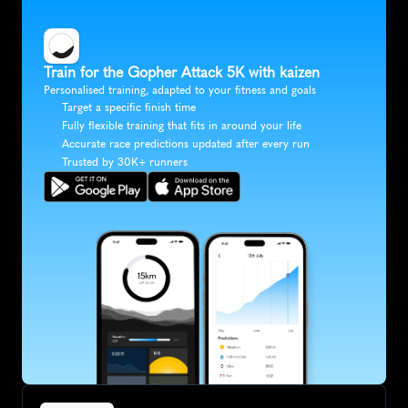
Train for the Gopher Attack 5K with kaizen
Personalised training, adapted to your fitness and goals
Target a specific finish time
Fully flexible training that fits in around your life
Accurate race predictions updated after every run
Trusted by 30K+ runners