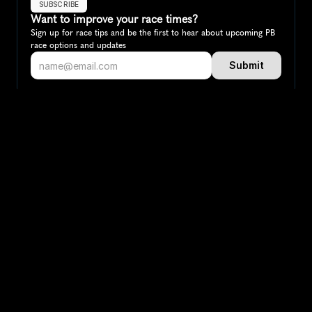
SUBSCRIBE
Want to improve your race times?
Sign up for race tips and be the first to hear about upcoming PB 
race options and updates
Submit
If you are an official race organiser with any questions about this 
page, please get in touch: 
hello@runkaizen.com
Other races in 
Compare to other races
Canada
Explore more popular races across Canada that attract 
runners from all over the world.
Toronto Waterfront Marathon