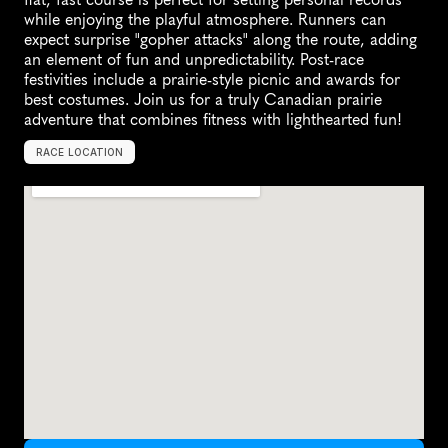
while enjoying the playful atmosphere. Runners can 
expect surprise "gopher attacks" along the route, adding 
an element of fun and unpredictability. Post-race 
festivities include a prairie-style picnic and awards for 
best costumes. Join us for a truly Canadian prairie 
adventure that combines fitness with lighthearted fun!
RACE LOCATION
R
e
g
i
n
a
,
C
a
n
a
d
a
,
N
o
r
t
h
A
m
e
r
i
c
a