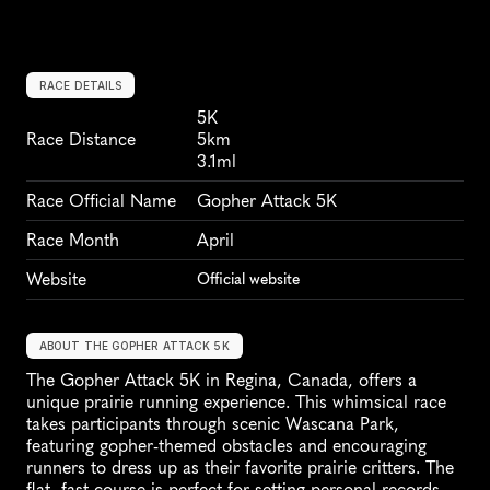
RACE DETAILS
5K
Race Distance
5km
3.1ml
Race Official Name
Gopher Attack 5K
Race Month
April
Website
Official website
ABOUT THE GOPHER ATTACK 5K
The Gopher Attack 5K in Regina, Canada, offers a 
unique prairie running experience. This whimsical race 
takes participants through scenic Wascana Park, 
featuring gopher-themed obstacles and encouraging 
runners to dress up as their favorite prairie critters. The 
flat, fast course is perfect for setting personal records 