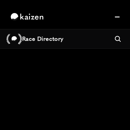
kaizen
Race Directory