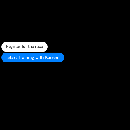
Gopher
Attack
5K
D
o
d
g
e
g
o
p
h
e
r
s
i
n
t
h
i
s
q
u
i
r
k
y
p
r
a
i
r
i
e
5
K
t
h
r
o
u
g
h
R
e
g
i
n
a
'
s
W
a
s
c
a
n
a
P
a
r
k
–
c
o
s
t
u
m
e
s
e
n
c
o
u
r
a
g
e
d
!
Register for the race
Start Training with Kaizen