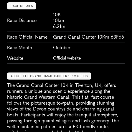
RACE DETAILS
10K
Race Distance
10km
6.21ml
Race Official Name
Grand Canal Canter 10Km 63Fd6
Race Month
October
Website
Official website
ABOUT THE GRAND CANAL CANTER 10KM 63FD6
The Grand Canal Canter 10K in Tiverton, UK, offers 
runners a unique and scenic experience along the 
historic Grand Western Canal. This flat, fast course 
follows the picturesque towpath, providing stunning 
views of the Devon countryside and charming canal 
boats. Participants will enjoy the tranquil atmosphere, 
passing through quaint villages and lush greenery. The 
well-maintained path ensures a PR-friendly route, 