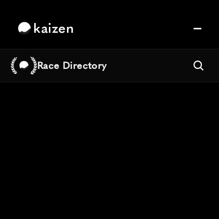
kaizen
Race Directory