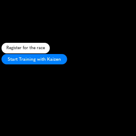
Grand
Canal
Canter
10Km
63Fd6
S
c
e
n
i
c
1
0
K
a
l
o
n
g
T
i
v
e
r
t
o
n
'
s
G
r
a
n
d
W
e
s
t
e
r
n
C
a
n
a
l
,
o
f
f
e
r
i
n
g
f
l
a
t
t
e
r
r
a
i
n
a
n
d
c
o
u
n
t
r
y
s
i
d
e
v
i
e
w
s
.
Register for the race
Start Training with Kaizen