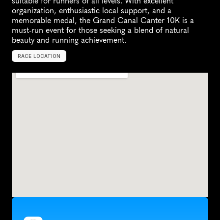
suitable for runners of all levels. With excellent 
organization, enthusiastic local support, and a 
memorable medal, the Grand Canal Canter 10K is a 
must-run event for those seeking a blend of natural 
beauty and running achievement.
RACE LOCATION
T
i
v
e
r
t
o
n
,
U
n
i
t
e
d
K
i
n
g
d
o
m
,
E
u
r
o
p
e