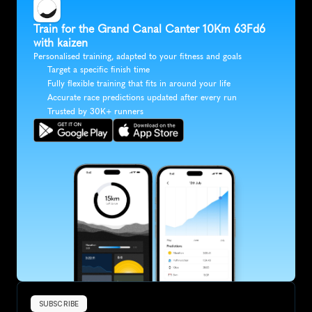
Train for the Grand Canal Canter 10Km 63Fd6 
with kaizen
Personalised training, adapted to your fitness and goals
Target a specific finish time
Fully flexible training that fits in around your life
Accurate race predictions updated after every run
Trusted by 30K+ runners
SUBSCRIBE