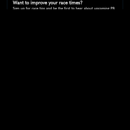
Want to improve your race times?
Sign up for race tips and be the first to hear about upcoming PB 
race options and updates
Submit
If you are an official race organiser with any questions about this 
page, please get in touch: 
hello@runkaizen.com
Other races in 
Compare to other races
United Kingdom
Explore more popular races across United Kingdom that 
attract runners from all over the world.
Great Manchester Run 10K
Europe