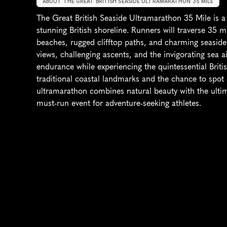
ABOUT THE GREAT BRITISH SEASIDE ULTRAMARATHON 35 MILE
The Great British Seaside Ultramarathon 35 Mile is a 
stunning British shoreline. Runners will traverse 35 mi
beaches, rugged clifftop paths, and charming seaside
views, challenging ascents, and the invigorating sea air
endurance while experiencing the quintessential Briti
traditional coastal landmarks and the chance to spot d
ultramarathon combines natural beauty with the ultima
must-run event for adventure-seeking athletes.