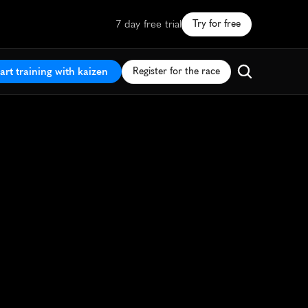
7 day free trial
Try for free
art training with kaizen
Register for the race