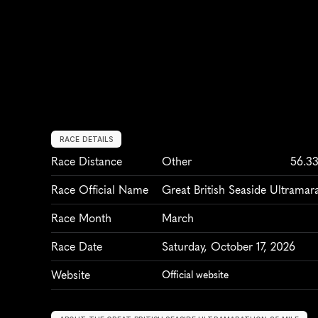
RACE DETAILS
Race Distance
Other
56.3
Race Official Name
Great British Seaside Ultramar
Race Month
March
Race Date
Saturday, October 17, 2026
Website
Official website