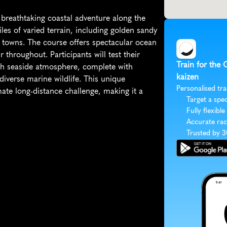
breathtaking coastal adventure along the 
les of varied terrain, including golden sandy 
 towns. The course offers spectacular ocean 
 throughout. Participants will test their 
Train for the 
sh seaside atmosphere, complete with 
kaizen
iverse marine wildlife. This unique 
Personalised tra
te long-distance challenge, making it a 
Target a spec
Fully flexible
Accurate rac
Trusted by 