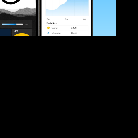
ve your race times?
 tips and be the first to hear about upcoming PB race 
ates
Submit
icial race organiser with any questions about this page, 
ch: 
hello@runkaizen.com