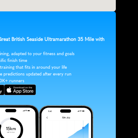
Great British Seaside Ultramarathon 35 Mile with 
ining, adapted to your fitness and goals
ific finish time
 training that fits in around your life
e predictions updated after every run
30K+ runners