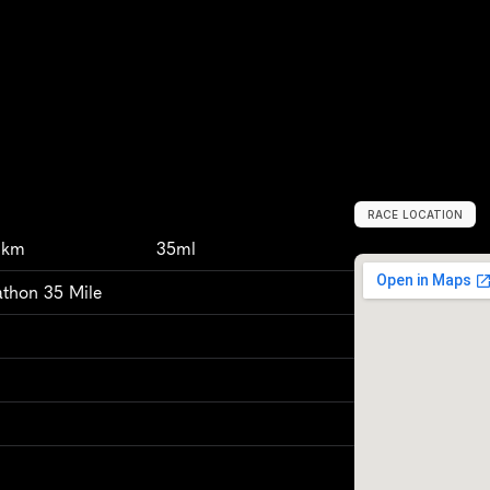
RACE LOCATION
U
n
i
t
e
d
K
i
n
g
3km
35ml
athon 35 Mile