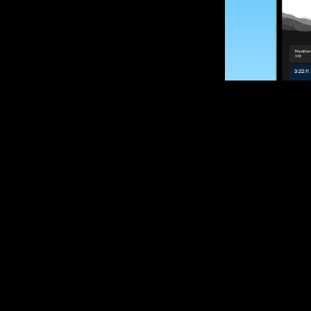
SUBSCRIBE
Want to impro
Sign up for race
options and upd
If you are an off
please get in tou