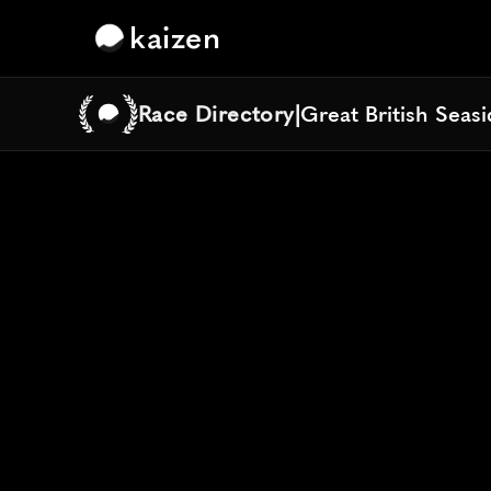
kaizen
Race Directory
|
Great British Seas
Great British Seas