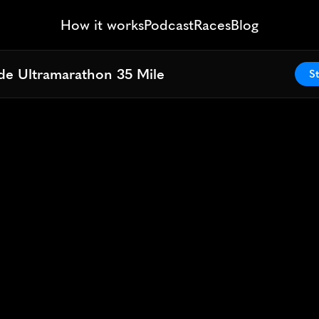
How it works
Podcast
Races
Blog
ide Ultramarathon 35 Mile
ide Ultramarathon 35 Mile
St