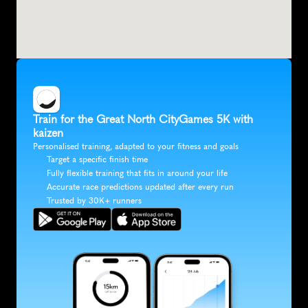
Train for the Great North CityGames 5K with 
kaizen
Personalised training, adapted to your fitness and goals
Target a specific finish time
Fully flexible training that fits in around your life
Accurate race predictions updated after every run
Trusted by 30K+ runners