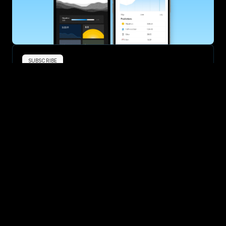
SUBSCRIBE
Want to improve your race times?
Sign up for race tips and be the first to hear about upcoming PB 
race options and updates
Submit
If you are an official race organiser with any questions about this 
page, please get in touch: 
hello@runkaizen.com
Other races in UK
Compare to other races