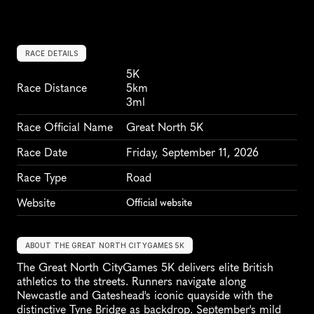
RACE DETAILS
5K
Race Distance
5km
3ml
Race Official Name
Great North 5K
Race Date
Friday, September 11, 2026
Race Type
Road
Website
Official website
ABOUT THE GREAT NORTH CITYGAMES 5K
The Great North CityGames 5K delivers elite British 
athletics to the streets. Runners navigate along 
Newcastle and Gateshead's iconic quayside with the 
distinctive Tyne Bridge as backdrop. September's mild 