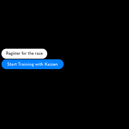
Great
North
CityGames
5K
F
a
s
t
-
p
a
c
e
d
u
r
b
a
n
5
K
t
h
r
o
u
g
h
i
c
o
n
i
c
c
i
t
y
l
a
n
d
m
a
r
k
s
,
a
t
t
r
a
c
t
i
n
g
e
l
i
t
e
a
n
d
a
m
a
t
e
u
r
r
u
n
n
e
r
s
a
l
i
k
e
.
Register for the race
Start Training with Kaizen