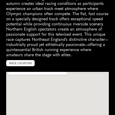
autumn creates ideal racing conditions as participants 
experience an urban track meet atmosphere where 
Olympic champions often compete. The flat, fast course 
on a specially designed track offers exceptional speed 
potential while providing continuous riverside scenery. 
Northern English spectators create an atmosphere of 
passionate support for this televised event. This unique 
race captures Northeast England's distinctive character—
industrially proud yet athletically passionate—offering a 
quintessential British running experience where 
amateurs share the stage with elites.
RACE LOCATION
N
e
w
c
a
s
t
l
e
,
U
K
,
E
u
r
o
p
e