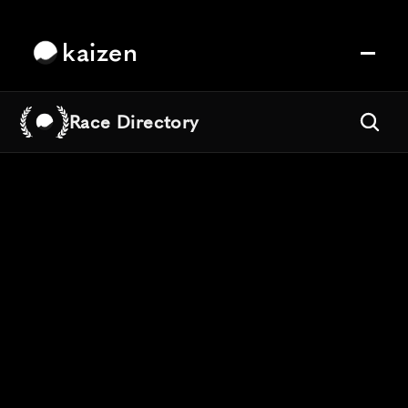
kaizen
Race Directory