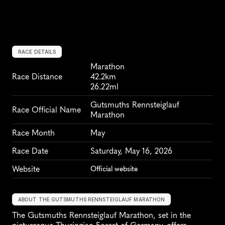
RACE DETAILS
Marathon
Race Distance
42.2km
26.22ml
Gutsmuths Rennsteiglauf 
Race Official Name
Marathon
Race Month
May
Race Date
Saturday, May 16, 2026
Website
Official website
ABOUT THE GUTSMUTHS RENNSTEIGLAUF MARATHON
The Gutsmuths Rennsteiglauf Marathon, set in the 