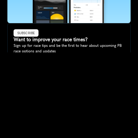
SUBSCRIBE
Want to improve your race times?
Sign up for race tips and be the first to hear about upcoming PB 
race options and updates
Submit
If you are an official race organiser with any questions about this 
page, please get in touch: 
hello@runkaizen.com
Other races in 
Compare to other races
Germany