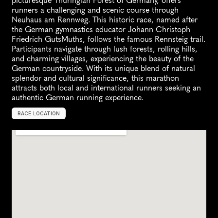
picturesque Thuringian Forest of Germany, offers 
runners a challenging and scenic course through 
Neuhaus am Rennweg. This historic race, named after 
the German gymnastics educator Johann Christoph 
Friedrich GutsMuths, follows the famous Rennsteig trail. 
Participants navigate through lush forests, rolling hills, 
and charming villages, experiencing the beauty of the 
German countryside. With its unique blend of natural 
splendor and cultural significance, this marathon 
attracts both local and international runners seeking an 
authentic German running experience.
RACE LOCATION
N
e
u
h
a
u
s
a
m
R
e
n
n
w
e
g
,
G
e
r
m
a
n
y
,
E
u
r
o
p
e