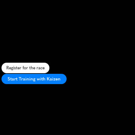
Gutsmuths
Rennsteiglauf
Marathon
S
c
e
n
i
c
m
a
r
a
t
h
o
n
t
h
r
o
u
g
h
T
h
u
r
i
n
g
i
a
n
F
o
r
e
s
t
,
c
h
a
l
l
e
n
g
i
n
g
t
r
a
i
l
s
a
n
d
r
i
c
h
c
u
l
t
u
r
a
l
h
e
r
i
t
a
g
e
.
Register for the race
Start Training with Kaizen