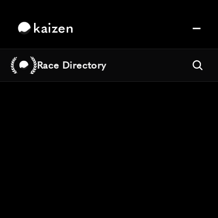
kaizen
Race Directory