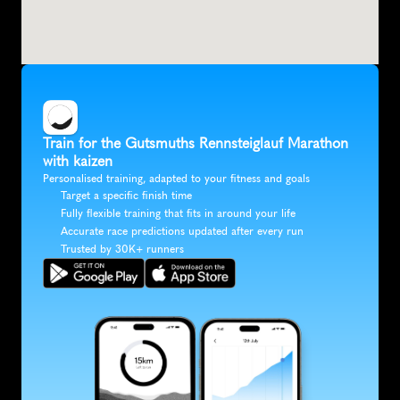
Train for the Gutsmuths Rennsteiglauf Marathon 
with kaizen
Personalised training, adapted to your fitness and goals
Target a specific finish time
Fully flexible training that fits in around your life
Accurate race predictions updated after every run
Trusted by 30K+ runners