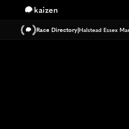
kaizen
Race Directory
|
Halstead Essex Ma
Halstead Essex Ma