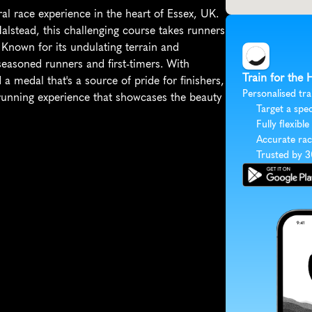
l race experience in the heart of Essex, UK. 
Halstead, this challenging course takes runners 
Known for its undulating terrain and 
asoned runners and first-timers. With 
Train for the
a medal that's a source of pride for finishers, 
Personalised tra
unning experience that showcases the beauty 
Target a spec
Fully flexible
Accurate rac
Trusted by 