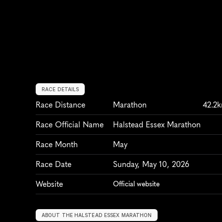
RACE DETAILS
Race Distance
Marathon
42.2
Race Official Name
Halstead Essex Marathon
Race Month
May
Race Date
Sunday, May 10, 2026
Website
Official website
ABOUT THE HALSTEAD ESSEX MARATHON