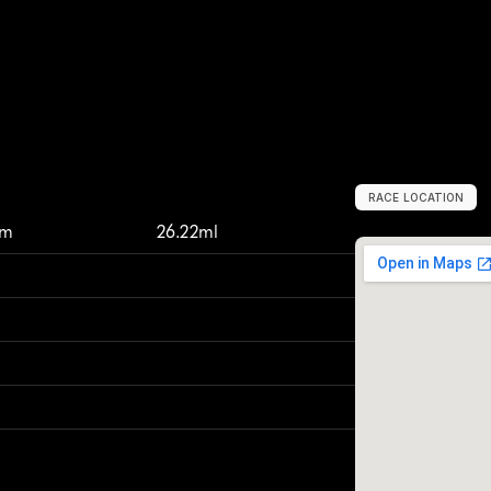
RACE LOCATION
H
a
l
s
t
e
a
d
,
U
n
km
26.22ml