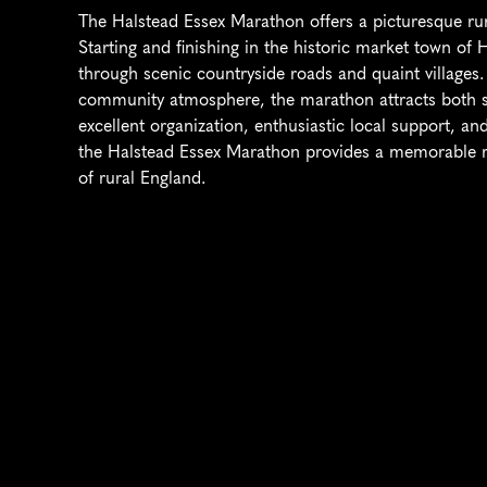
The Halstead Essex Marathon offers a picturesque rura
Starting and finishing in the historic market town of 
through scenic countryside roads and quaint villages. 
community atmosphere, the marathon attracts both se
excellent organization, enthusiastic local support, and 
the Halstead Essex Marathon provides a memorable r
of rural England.