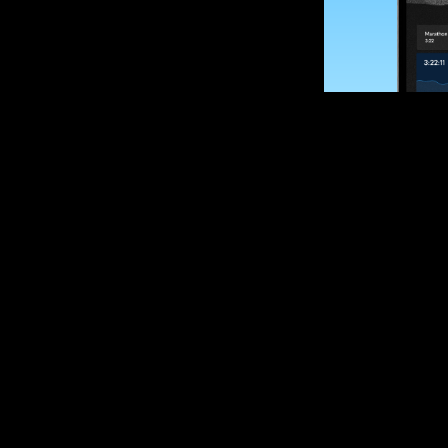
SUBSCRIBE
Want to impro
Sign up for race
options and upd
If you are an off
please get in tou