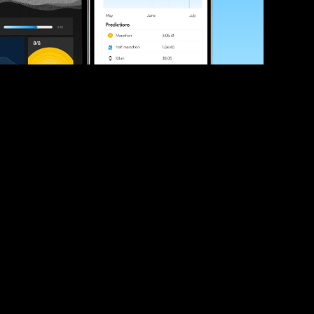
ve your race times?
 tips and be the first to hear about upcoming PB race 
ates
Submit
icial race organiser with any questions about this page, 
ch: 
hello@runkaizen.com