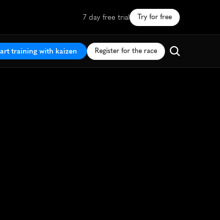
7 day free trial
Try for free
art training with kaizen
Register for the race