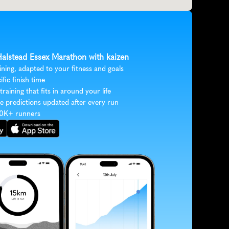
 Halstead Essex Marathon with kaizen
ining, adapted to your fitness and goals
ific finish time
 training that fits in around your life
e predictions updated after every run
30K+ runners