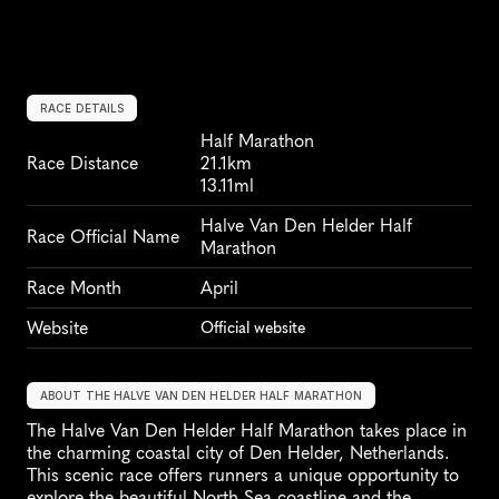
RACE DETAILS
Half Marathon
Race Distance
21.1km
13.11ml
Halve Van Den Helder Half 
Race Official Name
Marathon
Race Month
April
Website
Official website
ABOUT THE HALVE VAN DEN HELDER HALF MARATHON
The Halve Van Den Helder Half Marathon takes place in 
the charming coastal city of Den Helder, Netherlands. 
This scenic race offers runners a unique opportunity to 
explore the beautiful North Sea coastline and the 