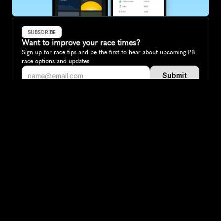
SUBSCRIBE
Want to improve your race times?
Sign up for race tips and be the first to hear about upcoming PB 
race options and updates
Submit
If you are an official race organiser with any questions about this 
page, please get in touch: 
hello@runkaizen.com
Other races in 
Compare to other races
Netherlands
Explore more popular races across Netherlands that 