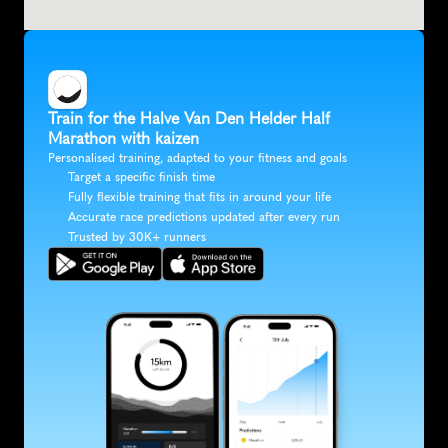
Train for the Halve Van Den Helder Half 
Marathon with kaizen
Personalised training, adapted to your fitness and goals
Target a specific finish time
Fully flexible training that fits in around your life
Accurate race predictions updated after every run
Trusted by 30K+ runners