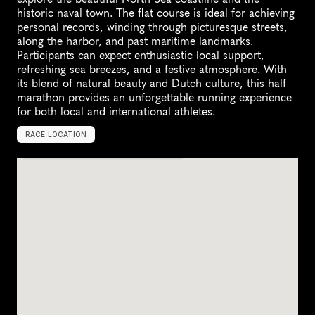
historic naval town. The flat course is ideal for achieving 
personal records, winding through picturesque streets, 
along the harbor, and past maritime landmarks. 
Participants can expect enthusiastic local support, 
refreshing sea breezes, and a festive atmosphere. With 
its blend of natural beauty and Dutch culture, this half 
marathon provides an unforgettable running experience 
for both local and international athletes.
RACE LOCATION
D
e
n
H
e
l
d
e
r
,
N
e
t
h
e
r
l
a
n
d
s
,
E
u
r
o
p
e