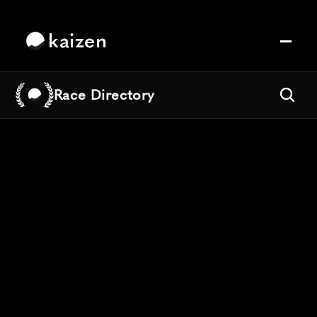
kaizen
Race Directory