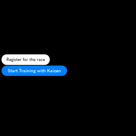
Halve
Van
Den
Helder
Half
Maratho
S
c
e
n
i
c
c
o
a
s
t
a
l
h
a
l
f
m
a
r
a
t
h
o
n
i
n
D
e
n
H
e
l
d
e
r
,
f
e
a
t
u
r
i
n
g
f
l
a
t
t
e
r
r
a
i
n
a
n
d
m
a
r
i
t
i
m
e
c
h
a
r
m
.
Register for the race
Start Training with Kaizen