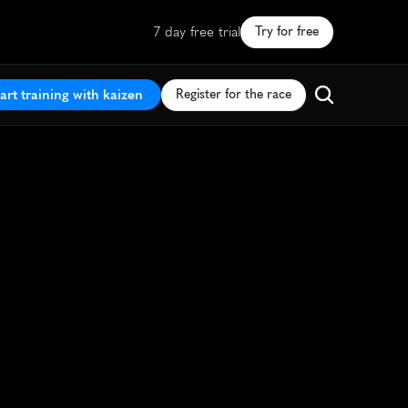
7 day free trial
Try for free
art training with kaizen
Register for the race