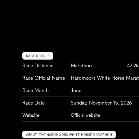
RACE DETAILS
Race Distance
Marathon
42.2
Race Official Name
Hardmoors White Horse Mara
Race Month
June
Race Date
Sunday, November 15, 2026
Website
Official website
ABOUT THE HARDMOORS WHITE HORSE MARATHON