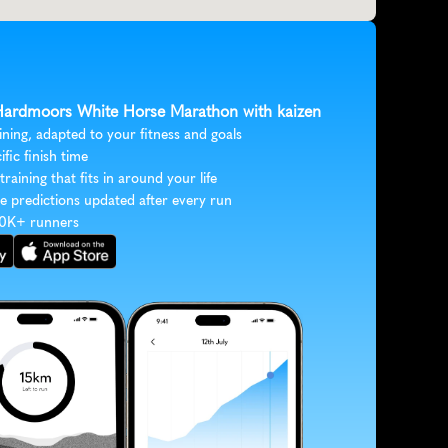
 Hardmoors White Horse Marathon with kaizen
ining, adapted to your fitness and goals
ific finish time
 training that fits in around your life
e predictions updated after every run
30K+ runners