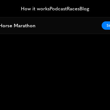
How it works
Podcast
Races
Blog
Horse Marathon
Horse Marathon
St