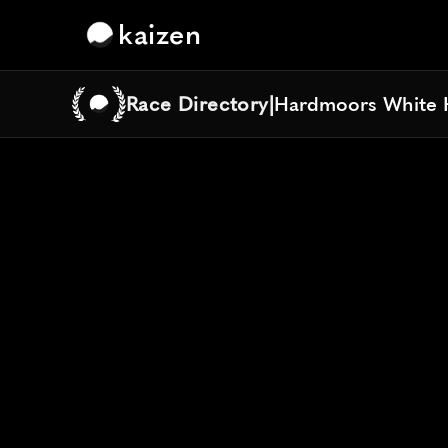
kaizen
Race Directory
|
Hardmoors White 
Hardmoors White 