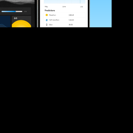
ve your race times?
 tips and be the first to hear about upcoming PB race 
ates
Submit
icial race organiser with any questions about this page, 
ch: 
hello@runkaizen.com