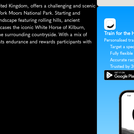
ed Kingdom, offers a challenging and scenic 
York Moors National Park. Starting and 
dscape featuring rolling hills, ancient 
ases the iconic White Horse of Kilburn, 
Train for the
the surrounding countryside. With a mix of 
Personalised tra
sts endurance and rewards participants with 
Target a spec
Fully flexible
Accurate rac
Trusted by 