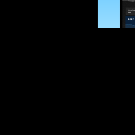
SUBSCRIBE
Want to impro
Sign up for race
options and upd
If you are an off
please get in tou