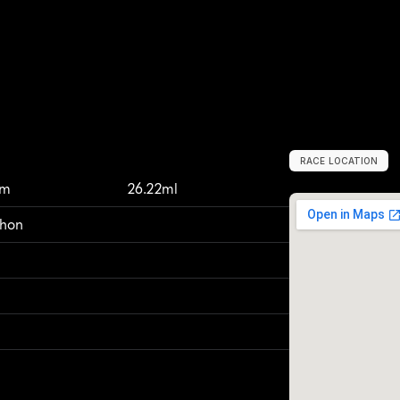
RACE LOCATION
T
h
i
r
s
k
,
U
n
i
t
e
km
26.22ml
thon