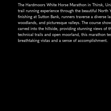
The Hardmoors White Horse Marathon in Thirsk, Unit
trail running experience through the beautiful North 
finishing at Sutton Bank, runners traverse a diverse lan
woodlands, and picturesque valleys. The course showc
carved into the hillside, providing stunning views of 
technical trails and open moorland, this marathon te
breathtaking vistas and a sense of accomplishment.