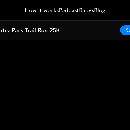
How it works
Podcast
Races
Blog
try Park Trail Run 25K
try Park Trail Run 25K
St