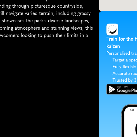
nding through picturesque countryside, 
 navigate varied terrain, including grassy 
e showcases the park's diverse landscapes, 
lcoming atmosphere and stunning views, this 
wcomers looking to push their limits in a 
Train for the 
kaizen
Personalised tra
Target a spec
Fully flexible
Accurate rac
Trusted by 