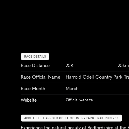
RACE DETAILS
Race Distance
25K
25k
Race Official Name
Harrold Odell Country Park Tr
Race Month
March
Website
Official website
ABOUT THE HARROLD ODELL COUNTRY PARK TRAIL RUN 25K
Experience the natural beauty of Bedfordshire at the 