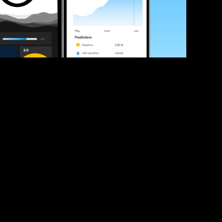
ve your race times?
 tips and be the first to hear about upcoming PB race 
ates
Submit
icial race organiser with any questions about this page, 
ch: 
hello@runkaizen.com