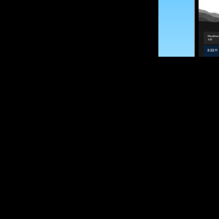
SUBSCRIBE
Want to impro
Sign up for race
options and upd
If you are an off
please get in tou