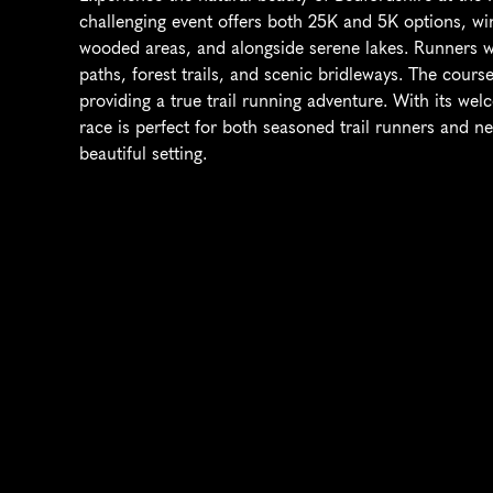
challenging event offers both 25K and 5K options, wi
wooded areas, and alongside serene lakes. Runners will
paths, forest trails, and scenic bridleways. The cours
providing a true trail running adventure. With its we
race is perfect for both seasoned trail runners and ne
beautiful setting.