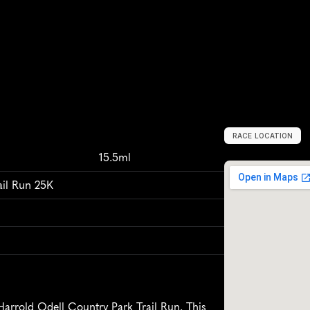
RACE LOCATION
H
a
r
r
o
l
d
,
U
n
i
t
m
15.5ml
ail Run 25K
Harrold Odell Country Park Trail Run. This 