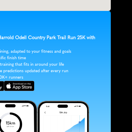
Harrold Odell Country Park Trail Run 25K with 
ining, adapted to your fitness and goals
ific finish time
 training that fits in around your life
e predictions updated after every run
30K+ runners