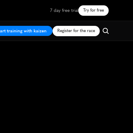
7 day free trial
Try for free
art training with kaizen
Register for the race