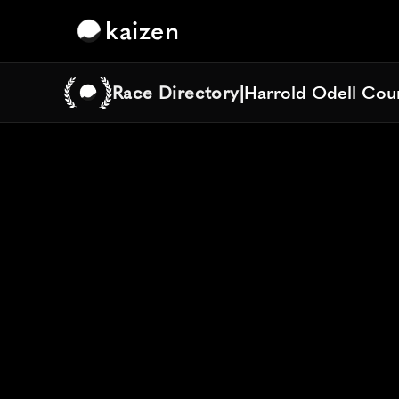
kaizen
Race Directory
|
Harrold Odell Coun
Harrold Odell Coun