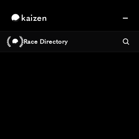
kaizen
Race Directory