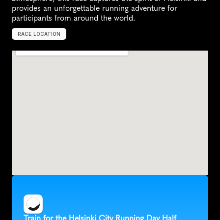
provides an unforgettable running adventure for 
participants from around the world.
RACE LOCATION
H
e
l
s
i
n
k
i
,
F
i
n
l
a
n
d
,
E
u
r
o
p
e
Train for the Helsinki City Running Day Half 