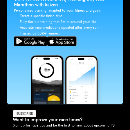
Marathon with kaizen
Personalised training, adapted to your fitness and goals
Target a specific finish time
Fully flexible training that fits in around your life
Accurate race predictions updated after every run
Trusted by 30K+ runners
SUBSCRIBE
Want to improve your race times?
Sign up for race tips and be the first to hear about upcoming PB 