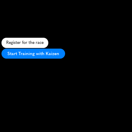
Day
Half
Marathon
U
r
b
a
n
h
a
l
f
m
a
r
a
t
h
o
n
s
h
o
w
c
a
s
i
n
g
H
e
l
s
i
n
k
i
'
s
b
e
a
u
t
y
,
w
i
t
h
a
f
a
s
t
c
o
u
r
s
e
a
n
d
v
i
b
r
a
n
t
a
t
m
o
s
p
h
e
r
e
.
Register for the race
Start Training with Kaizen