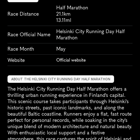
Half Marathon
Race Distance
21.1km
13.11ml
Helsinki City Running Day Half 
Race Official Name
Marathon
Race Month
May
Website
Official website
ABOUT THE HELSINKI CITY RUNNING DAY HALF MARATHON
The Helsinki City Running Day Half Marathon offers a 
thrilling urban running experience in Finland's capital. 
This scenic course takes participants through Helsinki's 
historic streets, past iconic landmarks, and along the 
beautiful Baltic coastline. Runners enjoy a flat, fast route 
perfect for personal records, while soaking in the city's 
unique blend of modern architecture and natural beauty. 
With enthusiastic local support and a festive 
atmosphere, this race captures the spirit of Helsinki and 