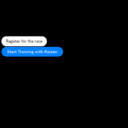
Hounslow
Marathon
C
h
a
l
l
e
n
g
i
n
g
A
u
s
t
r
a
l
i
a
n
m
a
r
a
t
h
o
n
f
e
a
t
u
r
i
n
g
d
i
v
e
r
s
e
t
e
r
r
a
i
n
s
a
n
d
s
t
u
n
n
i
n
g
l
a
n
d
s
c
a
p
e
s
i
n
H
o
u
n
s
l
o
w
.
Register for the race
Start Training with Kaizen