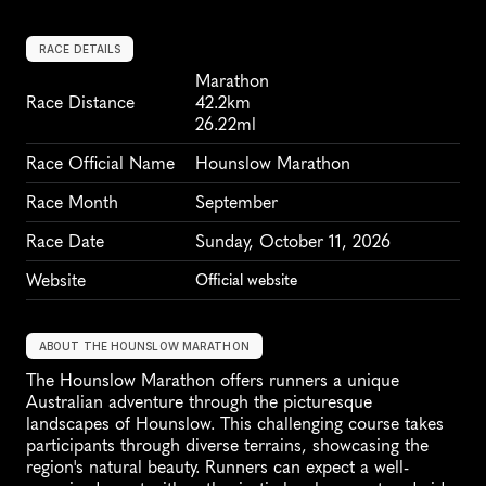
RACE DETAILS
Marathon
Race Distance
42.2km
26.22ml
Race Official Name
Hounslow Marathon
Race Month
September
Race Date
Sunday, October 11, 2026
Website
Official website
ABOUT THE HOUNSLOW MARATHON
The Hounslow Marathon offers runners a unique 
Australian adventure through the picturesque 
landscapes of Hounslow. This challenging course takes 
participants through diverse terrains, showcasing the 
region's natural beauty. Runners can expect a well-