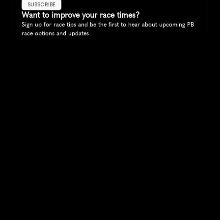
SUBSCRIBE
Want to improve your race times?
Sign up for race tips and be the first to hear about upcoming PB 
race options and updates
Submit
If you are an official race organiser with any questions about this 
page, please get in touch: 
hello@runkaizen.com
Other races in 
Compare to other races
Australia
Explore more popular races across Australia that attract 
runners from all over the world.
Melbourne Marathon