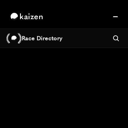
kaizen
Race Directory