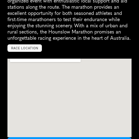
organized event with enthusiastic local support and aid 
stations along the route. The marathon provides an 
excellent opportunity for both seasoned athletes and 
first-time marathoners to test their endurance while 
enjoying the stunning scenery. With a mix of urban and 
rural sections, the Hounslow Marathon promises an 
unforgettable racing experience in the heart of Australia.
RACE LOCATION
A
u
s
t
r
a
l
i
a
,
O
c
e
a
n
i
a