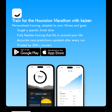
Train for the Hounslow Marathon with kaizen
Personalised training, adapted to your fitness and goals
Target a specific finish time
Fully flexible training that fits in around your life
Accurate race predictions updated after every run
Trusted by 30K+ runners