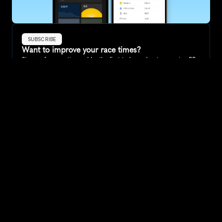
SUBSCRIBE
Want to improve your race times?
Sign up for race tips and be the first to hear about upcoming PB 
race options and updates
Submit
If you are an official race organiser with any questions about this 
page, please get in touch: 
hello@runkaizen.com
Other races in 
Compare to other races
Australia