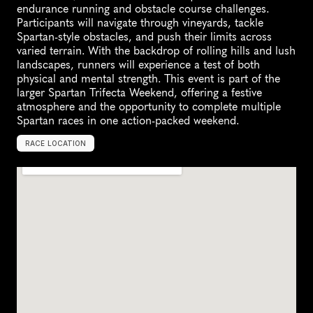
endurance running and obstacle course challenges. 
Participants will navigate through vineyards, tackle 
Spartan-style obstacles, and push their limits across 
varied terrain. With the backdrop of rolling hills and lush 
landscapes, runners will experience a test of both 
physical and mental strength. This event is part of the 
larger Spartan Trifecta Weekend, offering a festive 
atmosphere and the opportunity to complete multiple 
Spartan races in one action-packed weekend.
RACE LOCATION
H
u
n
t
e
r
V
a
l
l
e
y
,
A
u
s
t
r
a
l
i
a
,
O
c
e
a
n
i
a