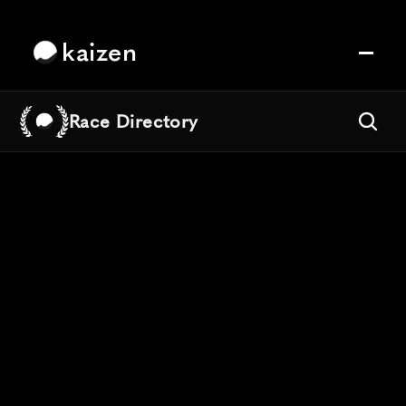
kaizen
Race Directory