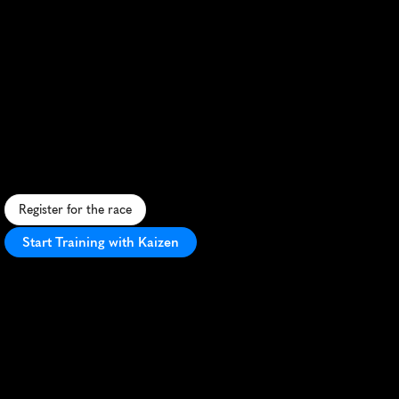
Spartan
Trifecta
Weekend
Half
Marathon
C
h
a
l
l
e
n
g
i
n
g
h
a
l
f
m
a
r
a
t
h
o
n
w
i
t
h
S
p
a
r
t
a
n
o
b
s
t
a
c
l
e
s
s
e
t
i
n
A
u
s
t
r
a
l
i
a
'
s
s
t
u
n
n
i
n
g
H
u
n
t
e
r
V
a
l
l
e
y
w
i
n
e
r
e
g
i
o
n
.
Register for the race
Start Training with Kaizen