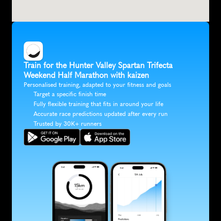
Train for the Hunter Valley Spartan Trifecta 
Weekend Half Marathon with kaizen
Personalised training, adapted to your fitness and goals
Target a specific finish time
Fully flexible training that fits in around your life
Accurate race predictions updated after every run
Trusted by 30K+ runners