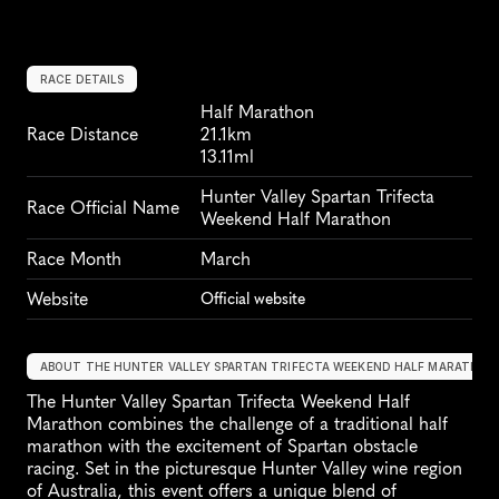
RACE DETAILS
Half Marathon
Race Distance
21.1km
13.11ml
Hunter Valley Spartan Trifecta 
Race Official Name
Weekend Half Marathon
Race Month
March
Website
Official website
ABOUT THE HUNTER VALLEY SPARTAN TRIFECTA WEEKEND HALF MARATHON
The Hunter Valley Spartan Trifecta Weekend Half 
Marathon combines the challenge of a traditional half 
marathon with the excitement of Spartan obstacle 
racing. Set in the picturesque Hunter Valley wine region 
of Australia, this event offers a unique blend of 