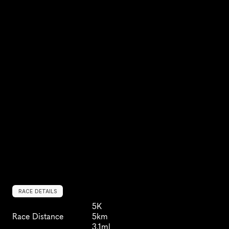
RACE DETAILS
5K
Race Distance
5km
3.1ml