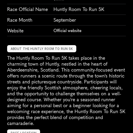
Race Official Name
Huntly Room To Run 5K
Race Month
September
Website
Official website
ABOUT THE HUNTLY ROOM TO RUN 5K
The Huntly Room To Run 5K takes place in the 
charming town of Huntly, nestled in the heart of 
Aberdeenshire, Scotland. This community-focused event 
offers runners a scenic route through the town's historic 
streets and picturesque countryside. Participants will 
enjoy the friendly Scottish atmosphere, cheering locals, 
and the opportunity to challenge themselves on a well-
designed course. Whether you're a seasoned runner 
aiming for a personal best or a beginner looking for a 
welcoming race experience, the Huntly Room To Run 5K 
provides the perfect blend of competition and 
camaraderie.