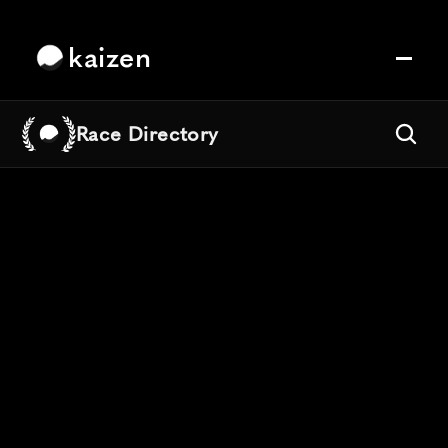
kaizen
Race Directory