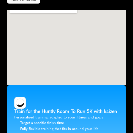
RACE LOCATION
U
n
i
t
e
d
K
i
n
g
d
o
m
,
E
u
r
o
p
e
Train for the Huntly Room To Run 5K with kaizen
Personalised training, adapted to your fitness and goals
Target a specific finish time
Fully flexible training that fits in around your life