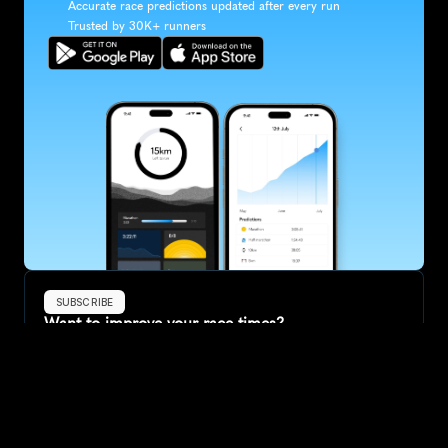
Accurate race predictions updated after every run
Trusted by 30K+ runners
SUBSCRIBE
Want to improve your race times?
Sign up for race tips and be the first to hear about upcoming PB 
race options and updates
Submit