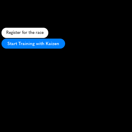
5K
S
c
e
n
i
c
5
K
t
h
r
o
u
g
h
h
i
s
t
o
r
i
c
H
u
n
t
l
y
,
S
c
o
t
l
a
n
d
,
o
f
f
e
r
i
n
g
a
f
r
i
e
n
d
l
y
a
t
m
o
s
p
h
e
r
e
a
n
d
b
e
a
u
t
i
f
u
l
v
i
e
w
s
.
Register for the race
Start Training with Kaizen