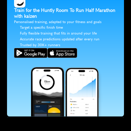
Train for the Huntly Room To Run Half Marathon 
with kaizen
Personalised training, adapted to your fitness and goals
Target a specific finish time
Fully flexible training that fits in around your life
Accurate race predictions updated after every run
Trusted by 30K+ runners
SUBSCRIBE