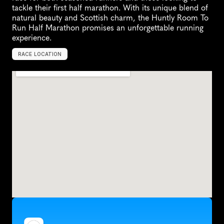
tackle their first half marathon. With its unique blend of 
natural beauty and Scottish charm, the Huntly Room To 
Run Half Marathon promises an unforgettable running 
experience.
RACE LOCATION
U
n
i
t
e
d
K
i
n
g
d
o
m
,
E
u
r
o
p
e