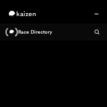
kaizen
Race Directory