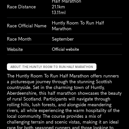
Half Marathon
Race Distance
21.1km
13.11ml
Huntly Room To Run Half 
Race Official Name
Marathon
Race Month
September
Website
Official website
ABOUT THE HUNTLY ROOM TO RUN HALF MARATHON
The Huntly Room To Run Half Marathon offers runners 
a picturesque journey through the stunning Scottish 
countryside. Set in the charming town of Huntly, 
Aberdeenshire, this half marathon showcases the beauty 
of rural Scotland. Participants will navigate through 
rolling hills, lush forests, and alongside meandering 
rivers, all while experiencing the warm hospitality of the 
local community. The course provides a mix of 
challenging terrain and scenic vistas, making it an ideal 
race for both seasoned runners and those looking to 