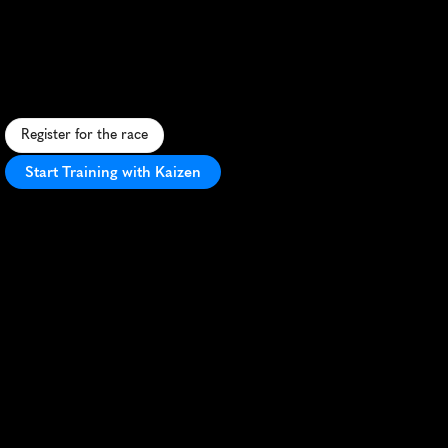
Half
Marathon
S
c
e
n
i
c
S
c
o
t
t
i
s
h
h
a
l
f
m
a
r
a
t
h
o
n
t
h
r
o
u
g
h
H
u
n
t
l
y
'
s
c
o
u
n
t
r
y
s
i
d
e
o
f
f
e
r
i
n
g
c
h
a
l
l
e
n
g
i
n
g
t
e
r
r
a
i
n
a
n
d
l
o
c
a
l
c
h
a
r
m
.
Register for the race
Start Training with Kaizen