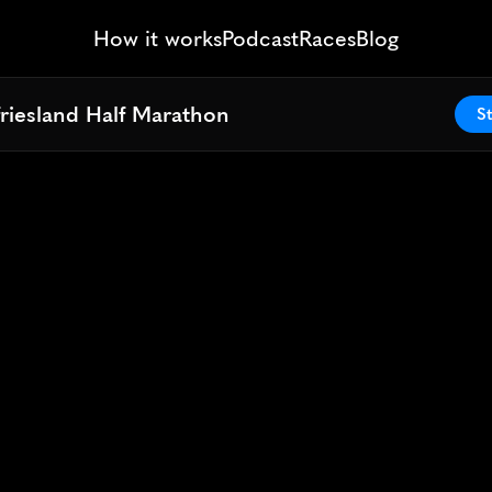
How it works
Podcast
Races
Blog
riesland Half Marathon
riesland Half Marathon
St