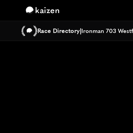
kaizen
Race Directory
|
Ironman 703 Westf
Ironman 703 Westf