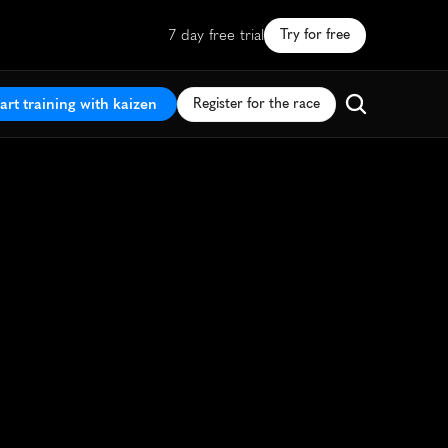
7 day free trial
Try for free
art training with kaizen
Register for the race