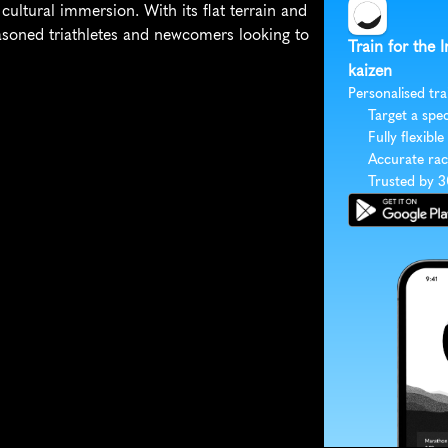
ultural immersion. With its flat terrain and 
seasoned triathletes and newcomers looking to 
Train for the
kaizen
Personalised tra
Target a spec
Fully flexible
Accurate rac
Trusted by 