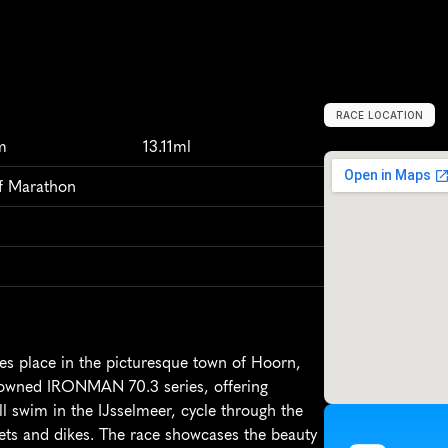
RACE LOCATION
H
o
o
r
n
,
N
e
t
h
m
13.11ml
lf Marathon
 place in the picturesque town of Hoorn, 
enowned IRONMAN 70.3 series, offering 
ll swim in the IJsselmeer, cycle through the 
ets and dikes. The race showcases the beauty 