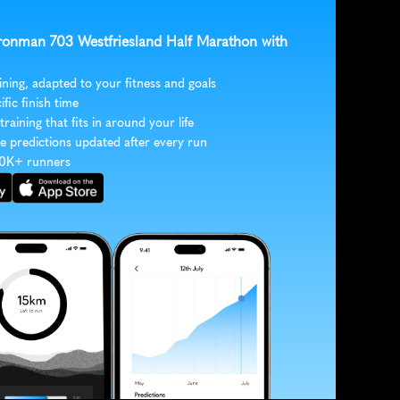
 Ironman 703 Westfriesland Half Marathon with 
ining, adapted to your fitness and goals
ific finish time
 training that fits in around your life
e predictions updated after every run
30K+ runners