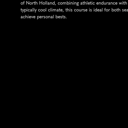
of North Holland, combining athletic endurance with c
typically cool climate, this course is ideal for both 
achieve personal bests.