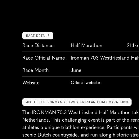
RACE DETAILS
Race Distance
Half Marathon
21.1k
Race Official Name
Ironman 703 Westfriesland Ha
Race Month
June
Website
Official website
ABOUT THE IRONMAN 703 WESTFRIESLAND HALF MARATHON
The IRONMAN 70.3 Westfriesland Half Marathon takes
Netherlands. This challenging event is part of the r
athletes a unique triathlon experience. Participants wi
scenic Dutch countryside, and run along historic stre