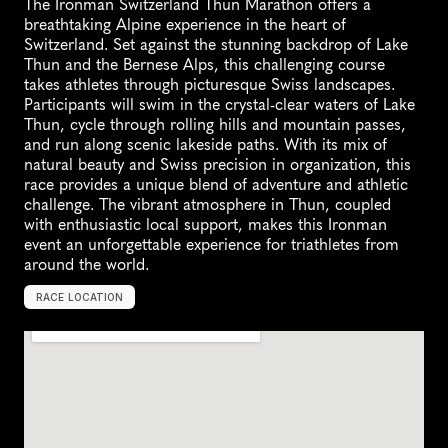
The Ironman Switzerland Thun Marathon offers a 
breathtaking Alpine experience in the heart of 
Switzerland. Set against the stunning backdrop of Lake 
Thun and the Bernese Alps, this challenging course 
takes athletes through picturesque Swiss landscapes. 
Participants will swim in the crystal-clear waters of Lake 
Thun, cycle through rolling hills and mountain passes, 
and run along scenic lakeside paths. With its mix of 
natural beauty and Swiss precision in organization, this 
race provides a unique blend of adventure and athletic 
challenge. The vibrant atmosphere in Thun, coupled 
with enthusiastic local support, makes this Ironman 
event an unforgettable experience for triathletes from 
around the world.
RACE LOCATION
T
h
u
n
,
S
w
i
t
z
e
r
l
a
n
d
,
E
u
r
o
p
e