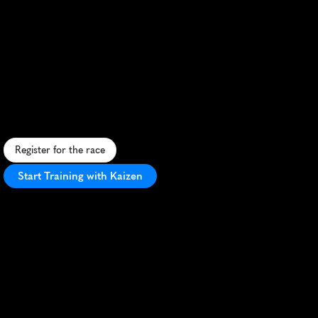
Ironman
Switzerland
Thun
Marathon
A
l
p
i
n
e
t
r
i
a
t
h
l
o
n
c
h
a
l
l
e
n
g
e
w
i
t
h
s
t
u
n
n
i
n
g
S
w
i
s
s
s
c
e
n
e
r
y
a
n
d
w
o
r
l
d
-
c
l
a
s
s
o
r
g
a
n
i
z
a
t
i
o
n
i
n
T
h
u
n
.
Register for the race
Start Training with Kaizen