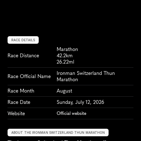
RACE DETAILS
Marathon
Race Distance
42.2km
26.22ml
Ironman Switzerland Thun 
Race Official Name
Marathon
Race Month
August
Race Date
Sunday, July 12, 2026
Website
Official website
ABOUT THE IRONMAN SWITZERLAND THUN MARATHON