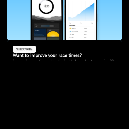
SUBSCRIBE
Want to improve your race times?
Sign up for race tips and be the first to hear about upcoming PB 
race options and updates
Submit
If you are an official race organiser with any questions about this 
page, please get in touch: 
hello@runkaizen.com