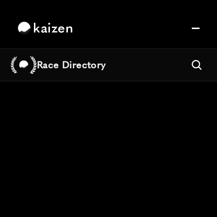
kaizen
Race Directory