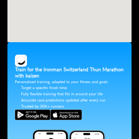
Train for the Ironman Switzerland Thun Marathon 
with kaizen
Personalised training, adapted to your fitness and goals
Target a specific finish time
Fully flexible training that fits in around your life
Accurate race predictions updated after every run
Trusted by 30K+ runners