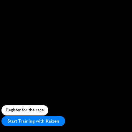
Zurich
Marathon
S
c
e
n
i
c
c
i
t
y
r
u
n
w
i
t
h
l
a
k
e
v
i
e
w
s
,
f
l
a
t
c
o
u
r
s
e
,
h
i
s
t
o
r
i
c
s
i
t
e
s
,
a
n
d
v
i
b
r
a
n
t
l
o
c
a
l
s
u
p
p
o
r
t
.
Register for the race
Start Training with Kaizen