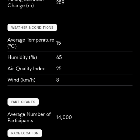
289
Change (m)
WEATHER & CONDITIONS
Average Temperature 
15
(°C)
Humidity
 (%)
65
Air Quality Index
25
Wind
 (km/h)
8
PARTICIPANTS
Average Number of 
14,000
Participants
RACE LOCATION