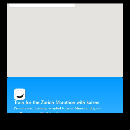
Z
u
r
i
c
h
,
S
w
i
t
z
e
r
l
a
n
d
,
E
u
r
o
p
e
Train for the Zurich Marathon with kaizen
Personalised training, adapted to your fitness and goals
Target a specific finish time
Fully flexible training that fits in around your life
Accurate race predictions updated after every run