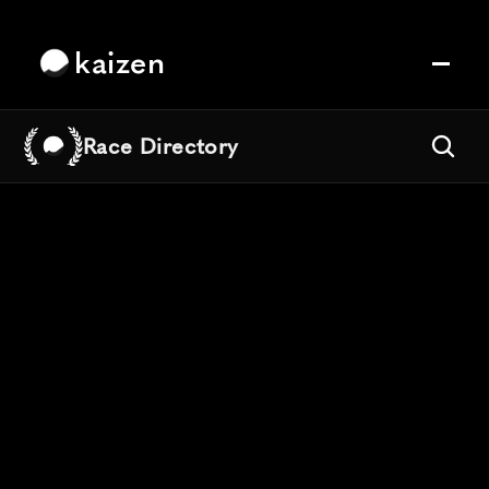
kaizen
Race Directory