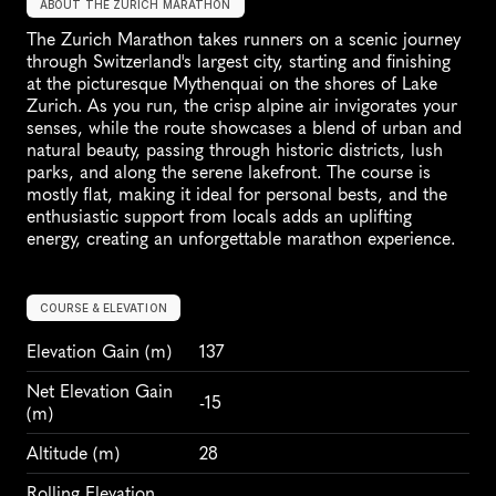
ABOUT THE ZURICH MARATHON
The Zurich Marathon takes runners on a scenic journey 
through Switzerland's largest city, starting and finishing 
at the picturesque Mythenquai on the shores of Lake 
Zurich. As you run, the crisp alpine air invigorates your 
senses, while the route showcases a blend of urban and 
natural beauty, passing through historic districts, lush 
parks, and along the serene lakefront. The course is 
mostly flat, making it ideal for personal bests, and the 
enthusiastic support from locals adds an uplifting 
energy, creating an unforgettable marathon experience.
COURSE & ELEVATION
Elevation Gain
 (m)
137
Net Elevation Gain 
-15
(m)
Altitude
 (m)
28
Rolling Elevation 