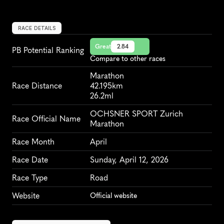
RACE DETAILS
Great
2.84
PB Potential Ranking
Compare to other races
Marathon
Race Distance
42.195km
26.2ml
OCHSNER SPORT Zurich 
Race Official Name
Marathon
Race Month
April
Race Date
Sunday, April 12, 2026
Race Type
Road
Website
Official website