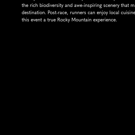
the rich biodiversity and awe-inspiring scenery that
destination. Post-race, runners can enjoy local cuisin
this event a true Rocky Mountain experience.