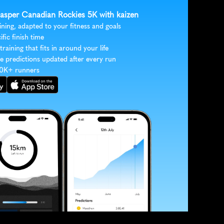
 Jasper Canadian Rockies 5K with kaizen
ining, adapted to your fitness and goals
ific finish time
 training that fits in around your life
e predictions updated after every run
30K+ runners