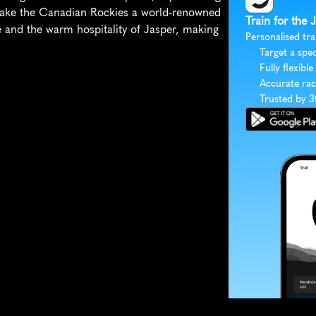
 make the Canadian Rockies a world-renowned 
Train for the
e and the warm hospitality of Jasper, making 
Personalised tra
Target a spec
Fully flexible
Accurate rac
Trusted by 