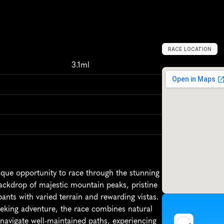
RACE LOCATION
C
a
n
a
d
a
,
N
o
r
3.1ml
que opportunity to race through the stunning 
ackdrop of majestic mountain peaks, pristine 
pants with varied terrain and rewarding vistas. 
eking adventure, the race combines natural 
l navigate well-maintained paths, experiencing 