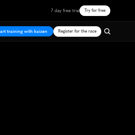
7 day free trial
Try for free
art training with kaizen
Register for the race