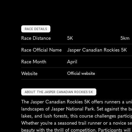
RACE DETAILS
Race Distance
5K
5km
Race Official Name
Jasper Canadian Rockies 5K
Race Month
April
Website
Official website
ABOUT THE JASPER CANADIAN ROCKIES 5K
The Jasper Canadian Rockies 5K offers runners a uni
landscapes of Jasper National Park. Set against the b
lakes, and lush forests, this course challenges partici
Whether you're a seasoned trail runner or a novice se
beauty with the thrill of competition. Participants wil