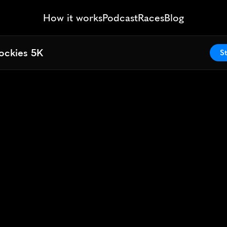
How it works
Podcast
Races
Blog
ockies 5K
ockies 5K
St