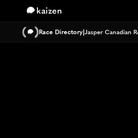
kaizen
Race Directory
|
Jasper Canadian R
Jasper Canadian R