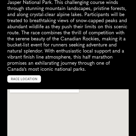
Jasper National Park. This challenging course winds 
through stunning mountain landscapes, pristine forests, 
and along crystal-clear alpine lakes. Participants will be 
treated to breathtaking views of snow-capped peaks and 
abundant wildlife as they push their limits on this scenic 
route. The race combines the thrill of competition with 
the serene beauty of the Canadian Rockies, making it a 
bucket-list event for runners seeking adventure and 
natural splendor. With enthusiastic local support and a 
vibrant finish line atmosphere, this half marathon 
promises an exhilarating journey through one of 
Canada's most iconic national parks.
RACE LOCATION
C
a
n
a
d
a
,
N
o
r
t
h
A
m
e
r
i
c
a