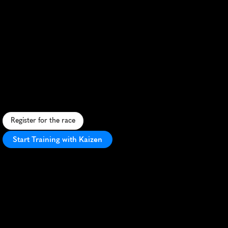
Jasper
Canadian
Rockies
Half
Marathon
S
c
e
n
i
c
m
o
u
n
t
a
i
n
r
u
n
t
h
r
o
u
g
h
J
a
s
p
e
r
N
a
t
i
o
n
a
l
P
a
r
k
w
i
t
h
b
r
e
a
t
h
t
a
k
i
n
g
R
o
c
k
y
M
o
u
n
t
a
i
n
v
i
e
w
s
.
Register for the race
Start Training with Kaizen