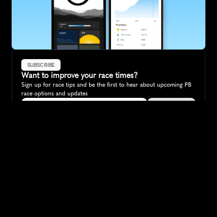
SUBSCRIBE
Want to improve your race times?
Sign up for race tips and be the first to hear about upcoming PB 
race options and updates
Submit
If you are an official race organiser with any questions about this 
page, please get in touch: 
hello@runkaizen.com
Other races in 