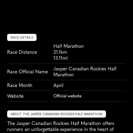
RACE DETAILS
Half Marathon
Race Distance
21.1km
13.11ml
Jasper Canadian Rockies Half 
Race Official Name
Marathon
Race Month
April
Website
Official website
ABOUT THE JASPER CANADIAN ROCKIES HALF MARATHON
The Jasper Canadian Rockies Half Marathon offers 
runners an unforgettable experience in the heart of 