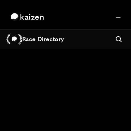
kaizen
Race Directory