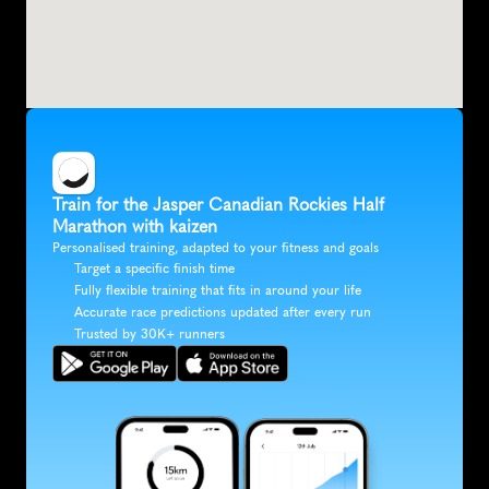
Train for the Jasper Canadian Rockies Half 
Marathon with kaizen
Personalised training, adapted to your fitness and goals
Target a specific finish time
Fully flexible training that fits in around your life
Accurate race predictions updated after every run
Trusted by 30K+ runners