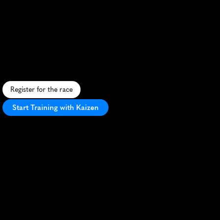
Jessheim
Vintermaraton
10K
A
f
a
s
t
,
f
l
a
t
1
0
K
t
h
r
o
u
g
h
J
e
s
s
h
e
i
m
'
s
w
i
n
t
e
r
w
o
n
d
e
r
l
a
n
d
,
p
e
r
f
e
c
t
f
o
r
s
e
t
t
i
n
g
p
e
r
s
o
n
a
l
r
e
c
o
r
d
s
.
Register for the race
Start Training with Kaizen