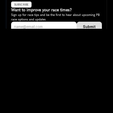
SUBSCRIBE
Want to improve your race times?
Sign up for race tips and be the first to hear about upcoming PB 
race options and updates
Submit
If you are an official race organiser with any questions about this 
page, please get in touch: 
hello@runkaizen.com
Other races in 
Compare to other races
Norway
Explore more popular races across Norway that attract 
runners from all over the world.
Oslo Marathon