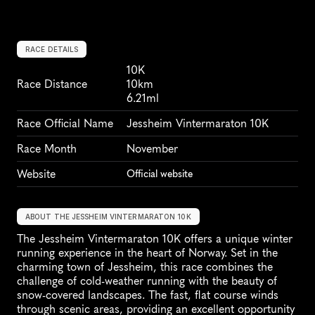
RACE DETAILS
10K
Race Distance
10km
6.21ml
Race Official Name
Jessheim Vintermaraton 10K
Race Month
November
Website
Official website
ABOUT THE JESSHEIM VINTERMARATON 10K
The Jessheim Vintermaraton 10K offers a unique winter 
running experience in the heart of Norway. Set in the 
charming town of Jessheim, this race combines the 
challenge of cold-weather running with the beauty of 
snow-covered landscapes. The fast, flat course winds 
through scenic areas, providing an excellent opportunity 