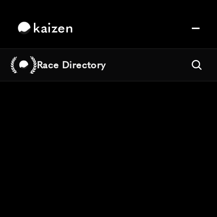
kaizen
Race Directory