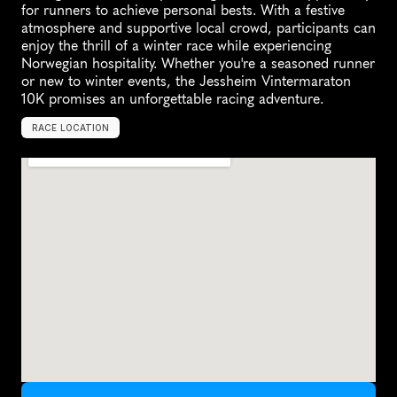
for runners to achieve personal bests. With a festive 
atmosphere and supportive local crowd, participants can 
enjoy the thrill of a winter race while experiencing 
Norwegian hospitality. Whether you're a seasoned runner 
or new to winter events, the Jessheim Vintermaraton 
10K promises an unforgettable racing adventure.
RACE LOCATION
J
e
s
s
h
e
i
m
,
N
o
r
w
a
y
,
E
u
r
o
p
e