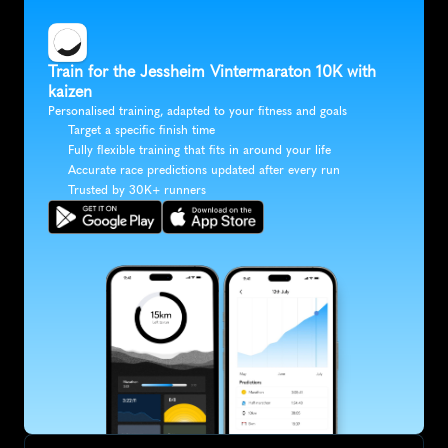
Train for the Jessheim Vintermaraton 10K with 
kaizen
Personalised training, adapted to your fitness and goals
Target a specific finish time
Fully flexible training that fits in around your life
Accurate race predictions updated after every run
Trusted by 30K+ runners