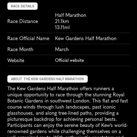
RACE DETAILS
Half Marathon
Race Distance
21.1km
13.11ml
Race Official Name
Kew Gardens Half Marathon
Race Month
March
Website
Official website
ABOUT THE KEW GARDENS HALF MARATHON
The Kew Gardens Half Marathon offers runners a 
unique opportunity to race through the stunning Royal 
Botanic Gardens in southwest London. This flat and fast 
course winds through lush landscapes, past iconic 
glasshouses, and along tree-lined paths, providing a 
picturesque backdrop for achieving personal bests. 
Participants can enjoy the serene beauty of Kew's world-
renowned gardens while challenging themselves on a 