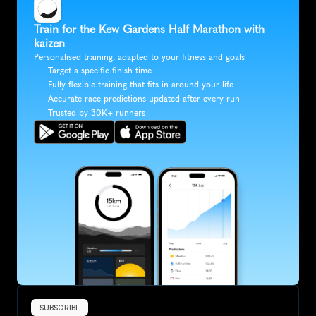
Train for the Kew Gardens Half Marathon with 
kaizen
Personalised training, adapted to your fitness and goals
Target a specific finish time
Fully flexible training that fits in around your life
Accurate race predictions updated after every run
Trusted by 30K+ runners
SUBSCRIBE