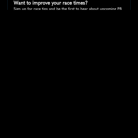
Want to improve your race times?
Sign up for race tips and be the first to hear about upcoming PB 
race options and updates
Submit
If you are an official race organiser with any questions about this 
page, please get in touch: 
hello@runkaizen.com
Other races in 
Compare to other races
United Kingdom
Explore more popular races across United Kingdom that 
attract runners from all over the world.
Great Manchester Run 10K
Europe