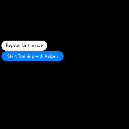
Kew
Gardens
Half
Marathon
S
c
e
n
i
c
h
a
l
f
m
a
r
a
t
h
o
n
t
h
r
o
u
g
h
L
o
n
d
o
n
'
s
i
c
o
n
i
c
K
e
w
G
a
r
d
e
n
s
o
f
f
e
r
i
n
g
a
f
a
s
t
c
o
u
r
s
e
a
n
d
b
o
t
a
n
i
c
a
l
b
e
a
u
t
y
.
Register for the race
Start Training with Kaizen