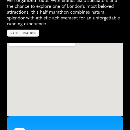
well-organized route. With enthusiastic spectators and 
the chance to explore one of London's most beloved 
attractions, this half marathon combines natural 
splendor with athletic achievement for an unforgettable 
running experience.
RACE LOCATION
K
e
w
,
U
n
i
t
e
d
K
i
n
g
d
o
m
,
E
u
r
o
p
e