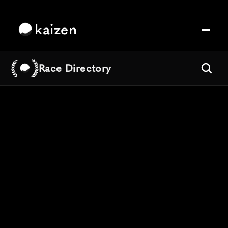
kaizen
Race Directory