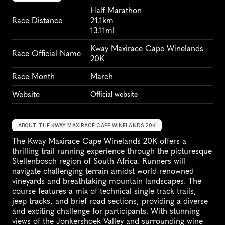
Half Marathon
Race Distance
21.1km
13.11ml
Kway Maxirace Cape Winelands 
Race Official Name
20K
Race Month
March
Website
Official website
ABOUT THE KWAY MAXIRACE CAPE WINELANDS 20K
The Kway Maxirace Cape Winelands 20K offers a 
thrilling trail running experience through the picturesque 
Stellenbosch region of South Africa. Runners will 
navigate challenging terrain amidst world-renowned 
vineyards and breathtaking mountain landscapes. The 
course features a mix of technical single-track trails, 
jeep tracks, and brief road sections, providing a diverse 
and exciting challenge for participants. With stunning 
views of the Jonkershoek Valley and surrounding wine 