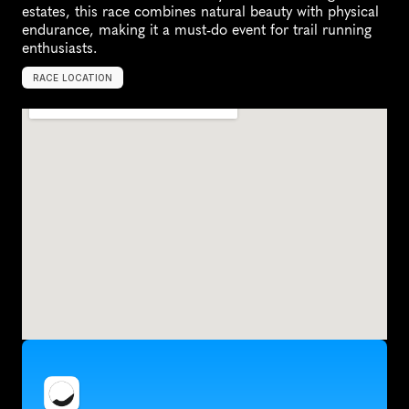
estates, this race combines natural beauty with physical 
endurance, making it a must-do event for trail running 
enthusiasts.
RACE LOCATION
S
t
e
l
l
e
n
b
o
s
c
h
,
S
o
u
t
h
A
f
r
i
c
a
,
A
f
r
i
c
a