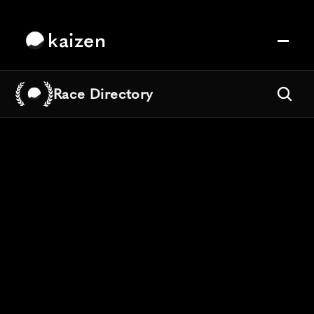
kaizen
Race Directory