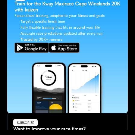
Train for the Kway Maxirace Cape Winelands 20K 
with kaizen
Personalised training, adapted to your fitness and goals
Target a specific finish time
Fully flexible training that fits in around your life
Accurate race predictions updated after every run
Trusted by 30K+ runners
SUBSCRIBE
Want to improve your race times?