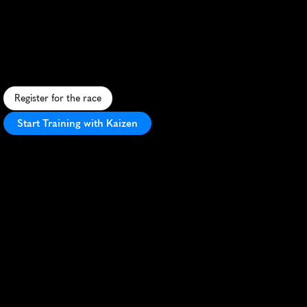
Winelands
20K
C
h
a
l
l
e
n
g
i
n
g
2
0
K
t
r
a
i
l
r
u
n
t
h
r
o
u
g
h
s
c
e
n
i
c
S
t
e
l
l
e
n
b
o
s
c
h
v
i
n
e
y
a
r
d
s
a
n
d
m
o
u
n
t
a
i
n
s
.
Register for the race
Start Training with Kaizen