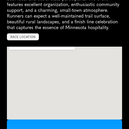
features excellent organization, enthusiastic community 
support, and a charming, small-town atmosphere. 
Runners can expect a well-maintained trail surface, 
beautiful rural landscapes, and a finish line celebration 
that captures the essence of Minnesota hospitality.
RACE LOCATION
U
n
i
t
e
d
S
t
a
t
e
s
,
N
o
r
t
h
A
m
e
r
i
c
a