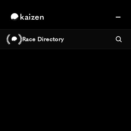
kaizen
Race Directory