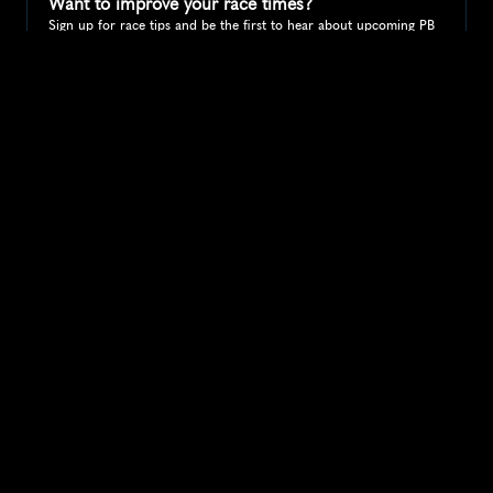
Want to improve your race times?
Sign up for race tips and be the first to hear about upcoming PB 
race options and updates
Submit
If you are an official race organiser with any questions about this 
page, please get in touch: 
hello@runkaizen.com
Other races in 
Compare to other races
United States
Explore more popular races across United States that 
attract runners from all over the world.
Peachtree Road Race
North America