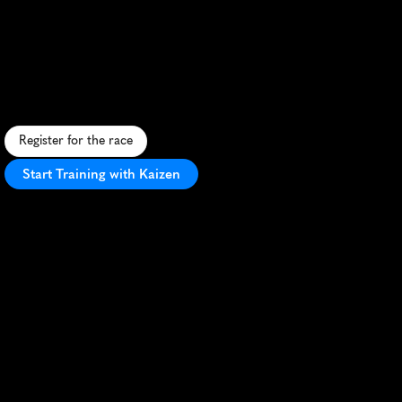
Lake
Wobegon
Marathon
F
l
a
t
,
f
a
s
t
m
a
r
a
t
h
o
n
o
n
s
c
e
n
i
c
L
a
k
e
W
o
b
e
g
o
n
T
r
a
i
l
,
p
e
r
f
e
c
t
f
o
r
P
R
s
i
n
c
h
a
r
m
i
n
g
M
i
n
n
e
s
o
t
a
s
e
t
t
i
n
g
.
Register for the race
Start Training with Kaizen