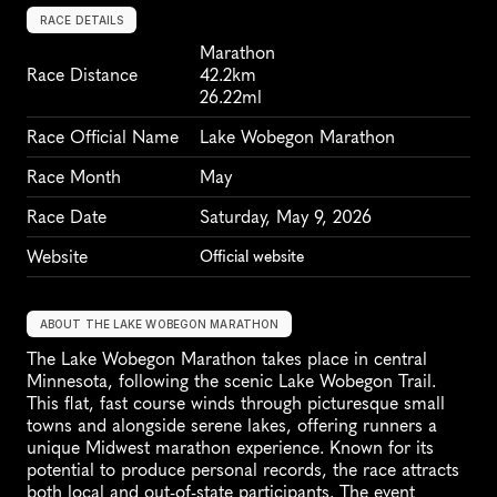
RACE DETAILS
Marathon
Race Distance
42.2km
26.22ml
Race Official Name
Lake Wobegon Marathon
Race Month
May
Race Date
Saturday, May 9, 2026
Website
Official website
ABOUT THE LAKE WOBEGON MARATHON
The Lake Wobegon Marathon takes place in central 
Minnesota, following the scenic Lake Wobegon Trail. 
This flat, fast course winds through picturesque small 
towns and alongside serene lakes, offering runners a 
unique Midwest marathon experience. Known for its 
potential to produce personal records, the race attracts 
both local and out-of-state participants. The event 