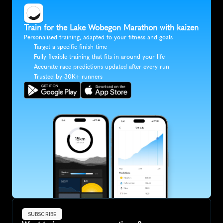
Train for the Lake Wobegon Marathon with kaizen
Personalised training, adapted to your fitness and goals
Target a specific finish time
Fully flexible training that fits in around your life
Accurate race predictions updated after every run
Trusted by 30K+ runners
SUBSCRIBE