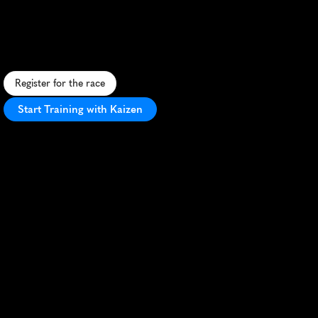
Leemputtenloop
5K
S
c
e
n
i
c
5
K
t
h
r
o
u
g
h
D
o
r
s
t
'
s
f
o
r
e
s
t
s
a
n
d
s
t
r
e
e
t
s
,
o
f
f
e
r
i
n
g
a
t
r
u
e
t
a
s
t
e
o
f
D
u
t
c
h
r
u
n
n
i
n
g
c
u
l
t
u
r
e
.
Register for the race
Start Training with Kaizen