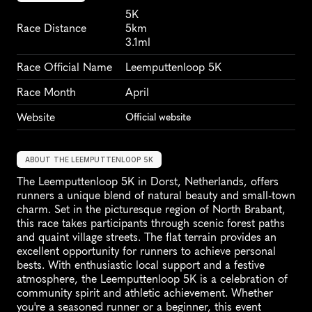
5K
Race Distance
5km
3.1ml
Race Official Name
Leemputtenloop 5K
Race Month
April
Website
Official website
ABOUT THE LEEMPUTTENLOOP 5K
The Leemputtenloop 5K in Dorst, Netherlands, offers 
runners a unique blend of natural beauty and small-town 
charm. Set in the picturesque region of North Brabant, 
this race takes participants through scenic forest paths 
and quaint village streets. The flat terrain provides an 
excellent opportunity for runners to achieve personal 
bests. With enthusiastic local support and a festive 
atmosphere, the Leemputtenloop 5K is a celebration of 
community spirit and athletic achievement. Whether 
you're a seasoned runner or a beginner, this event 