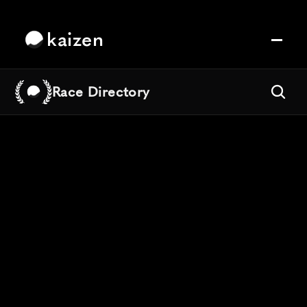
kaizen
Race Directory