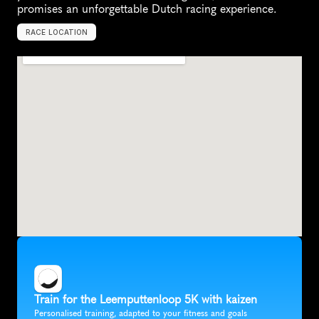
promises an unforgettable Dutch racing experience.
RACE LOCATION
D
o
r
s
t
,
N
e
t
h
e
r
l
a
n
d
s
,
E
u
r
o
p
e
Train for the Leemputtenloop 5K with kaizen
Personalised training, adapted to your fitness and goals