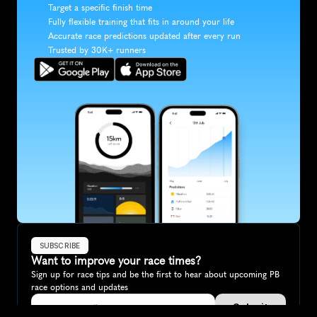
Target a specific finish time
Fully flexible training that fits in around your life
Accurate race predictions updated after every run
Trusted by 30K+ runners
SUBSCRIBE
Want to improve your race times?
Sign up for race tips and be the first to hear about upcoming PB 
race options and updates
Submit