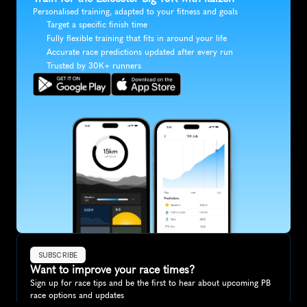
Personalised training, adapted to your fitness and goals
Target a specific finish time
Fully flexible training that fits in around your life
Accurate race predictions updated after every run
Trusted by 30K+ runners
SUBSCRIBE
Want to improve your race times?
Sign up for race tips and be the first to hear about upcoming PB 
race options and updates