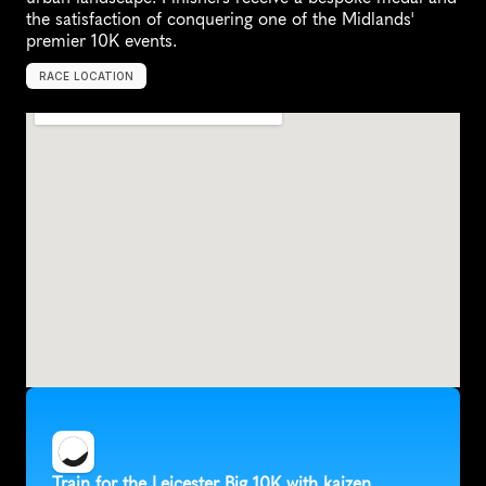
the satisfaction of conquering one of the Midlands' 
premier 10K events.
RACE LOCATION
U
n
i
t
e
d
K
i
n
g
d
o
m
,
E
u
r
o
p
e
Train for the Leicester Big 10K with kaizen