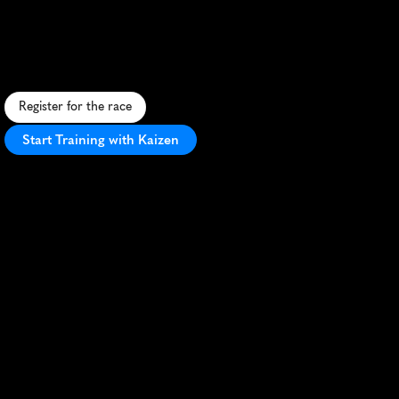
Leicester
Big
10K
F
a
s
t
,
f
l
a
t
c
i
t
y
r
a
c
e
t
h
r
o
u
g
h
L
e
i
c
e
s
t
e
r
'
s
h
i
s
t
o
r
i
c
s
t
r
e
e
t
s
w
i
t
h
v
i
b
r
a
n
t
a
t
m
o
s
p
h
e
r
e
a
n
d
l
o
c
a
l
s
u
p
p
o
r
t
.
Register for the race
Start Training with Kaizen