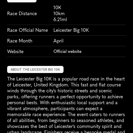
10K
Race Distance
10km
6.21ml
Race Official Name
Leicester Big 10K
Race Month
April
Website
Official website
ABOUT THE LEICESTER BIG 10K
The Leicester Big 10K is a popular road race in the heart 
of Leicester, United Kingdom. This fast and flat course 
winds through the city's historic streets and scenic 
parks, offering runners a perfect opportunity to achieve 
personal bests. With enthusiastic local support and a 
vibrant atmosphere, participants can expect a 
memorable race experience. The event caters to runners 
of all abilities, from beginners to seasoned athletes, and 
showcases the best of Leicester's community spirit and 
urban landscape. Finishers receive a bespoke medal and 