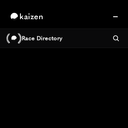
kaizen
Race Directory