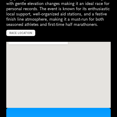
with gentle elevation changes making it an ideal race for 
personal records. The event is known for its enthusiastic 
local support, well-organized aid stations, and a festive 
finish line atmosphere, making it a must-run for both 
seasoned athletes and first-time half marathoners.
RACE LOCATION
K
i
n
g
s
t
o
n
,
C
a
n
a
d
a
,
N
o
r
t
h
A
m
e
r
i
c
a