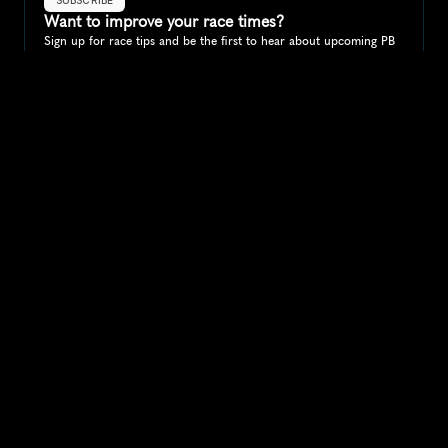
Want to improve your race times?
Sign up for race tips and be the first to hear about upcoming PB 
race options and updates
Submit
If you are an official race organiser with any questions about this 
page, please get in touch: 
hello@runkaizen.com
Other races in 
Compare to other races
Canada
Explore more popular races across Canada that attract 
runners from all over the world.
Toronto Waterfront Marathon