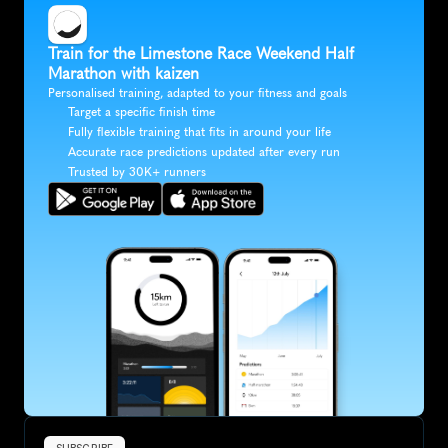
Train for the Limestone Race Weekend Half 
Marathon with kaizen
Personalised training, adapted to your fitness and goals
Target a specific finish time
Fully flexible training that fits in around your life
Accurate race predictions updated after every run
Trusted by 30K+ runners
SUBSCRIBE