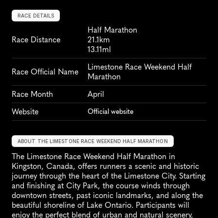
RACE DETAILS
Half Marathon
Race Distance
21.1km
13.11ml
Limestone Race Weekend Half 
Race Official Name
Marathon
Race Month
April
Website
Official website
ABOUT THE LIMESTONE RACE WEEKEND HALF MARATHON
The Limestone Race Weekend Half Marathon in 
Kingston, Canada, offers runners a scenic and historic 
journey through the heart of the Limestone City. Starting 
and finishing at City Park, the course winds through 
downtown streets, past iconic landmarks, and along the 
beautiful shoreline of Lake Ontario. Participants will 
enjoy the perfect blend of urban and natural scenery, 