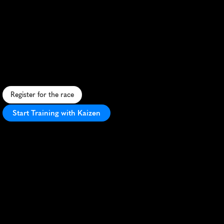
Weekend
Half
Marathon
S
c
e
n
i
c
l
a
k
e
s
i
d
e
r
u
n
t
h
r
o
u
g
h
h
i
s
t
o
r
i
c
K
i
n
g
s
t
o
n
,
b
l
e
n
d
i
n
g
u
r
b
a
n
c
h
a
r
m
a
n
d
n
a
t
u
r
a
l
b
e
a
u
t
y
.
Register for the race
Start Training with Kaizen