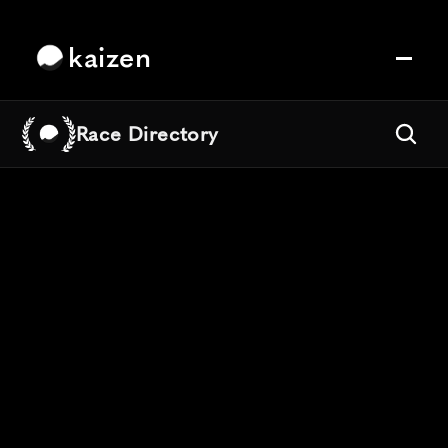
kaizen
Race Directory