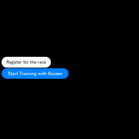
Lithgow
Ridgy
Didge
Trail
Run
Festival
10K
C
h
a
l
l
e
n
g
i
n
g
1
0
K
t
r
a
i
l
r
u
n
t
h
r
o
u
g
h
L
i
t
h
g
o
w
'
s
r
u
g
g
e
d
t
e
r
r
a
i
n
,
o
f
f
e
r
i
n
g
s
t
u
n
n
i
n
g
B
l
u
e
M
o
u
n
t
a
i
n
s
v
i
e
w
s
.
Register for the race
Start Training with Kaizen