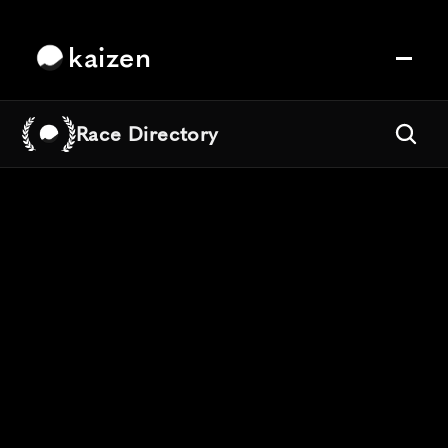
kaizen
Race Directory