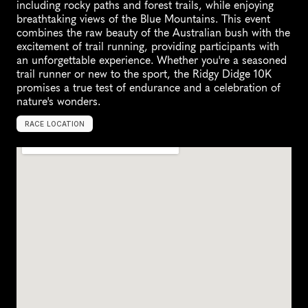
including rocky paths and forest trails, while enjoying 
breathtaking views of the Blue Mountains. This event 
combines the raw beauty of the Australian bush with the 
excitement of trail running, providing participants with 
an unforgettable experience. Whether you're a seasoned 
trail runner or new to the sport, the Ridgy Didge 10K 
promises a true test of endurance and a celebration of 
nature's wonders.
RACE LOCATION
L
i
t
h
g
o
w
,
A
u
s
t
r
a
l
i
a
,
O
c
e
a
n
i
a