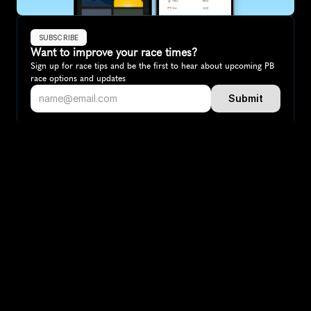
SUBSCRIBE
Want to improve your race times?
Sign up for race tips and be the first to hear about upcoming PB 
race options and updates
Submit
If you are an official race organiser with any questions about this 
page, please get in touch: 
hello@runkaizen.com
Other races in 
Compare to other races
Australia
Explore more popular races across Australia that attract 
runners from all over the world.