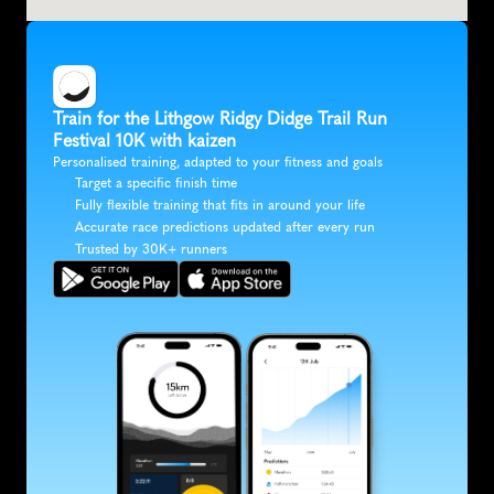
Train for the Lithgow Ridgy Didge Trail Run 
Festival 10K with kaizen
Personalised training, adapted to your fitness and goals
Target a specific finish time
Fully flexible training that fits in around your life
Accurate race predictions updated after every run
Trusted by 30K+ runners