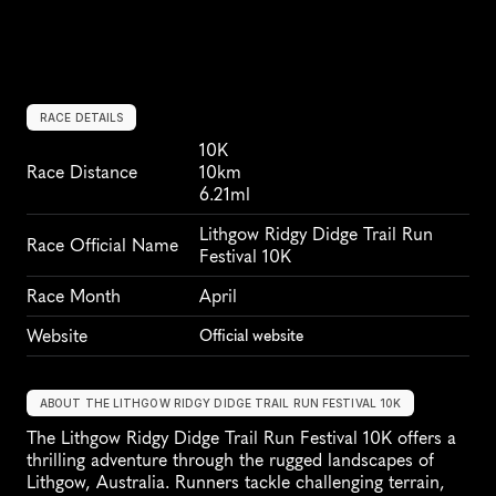
RACE DETAILS
10K
Race Distance
10km
6.21ml
Lithgow Ridgy Didge Trail Run 
Race Official Name
Festival 10K
Race Month
April
Website
Official website
ABOUT THE LITHGOW RIDGY DIDGE TRAIL RUN FESTIVAL 10K
The Lithgow Ridgy Didge Trail Run Festival 10K offers a 
thrilling adventure through the rugged landscapes of 
Lithgow, Australia. Runners tackle challenging terrain, 