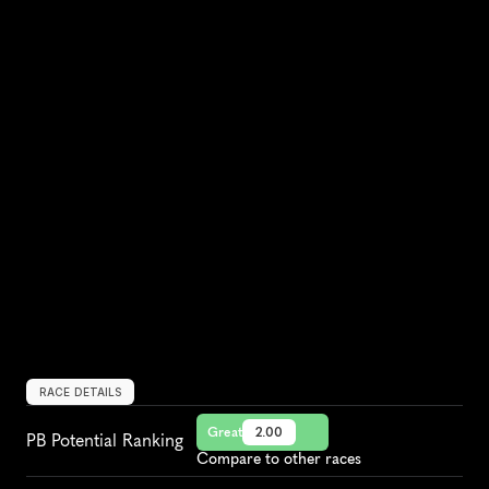
RACE DETAILS
Great
2.00
PB Potential Ranking
Compare to other races