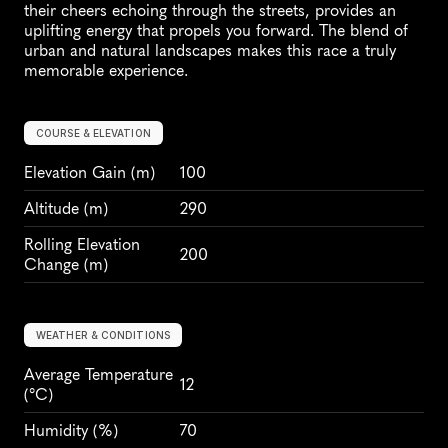
their cheers echoing through the streets, provides an 
uplifting energy that propels you forward. The blend of 
urban and natural landscapes makes this race a truly 
memorable experience.
COURSE & ELEVATION
Elevation Gain
 (m)
100
Altitude
 (m)
290
Rolling Elevation 
200
Change (m)
WEATHER & CONDITIONS
Average Temperature 
12
(°C)
Humidity
 (%)
70