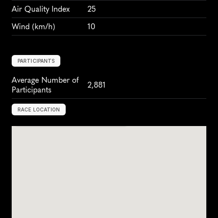
Air Quality Index
25
Wind
 (km/h)
10
PARTICIPANTS
Average Number of 
2,881
Participants
RACE LOCATION
L
j
u
b
l
j
a
n
a
,
S
l
o
v
e
n
i
a
,
E
u
r
o
p
e