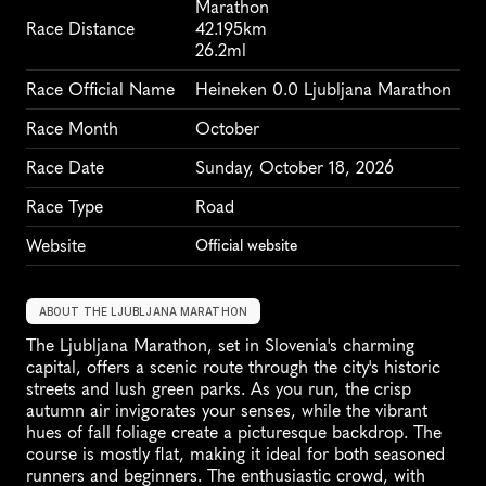
Marathon
Race Distance
42.195km
26.2ml
Race Official Name
Heineken 0.0 Ljubljana Marathon
Race Month
October
Race Date
Sunday, October 18, 2026
Race Type
Road
Website
Official website
ABOUT THE LJUBLJANA MARATHON
The Ljubljana Marathon, set in Slovenia's charming 
capital, offers a scenic route through the city's historic 
streets and lush green parks. As you run, the crisp 
autumn air invigorates your senses, while the vibrant 
hues of fall foliage create a picturesque backdrop. The 
course is mostly flat, making it ideal for both seasoned 
runners and beginners. The enthusiastic crowd, with 