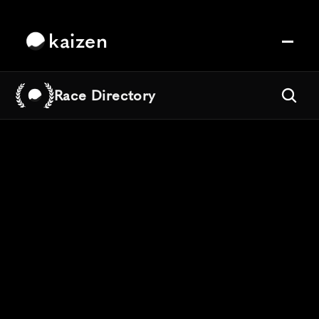
kaizen
Race Directory