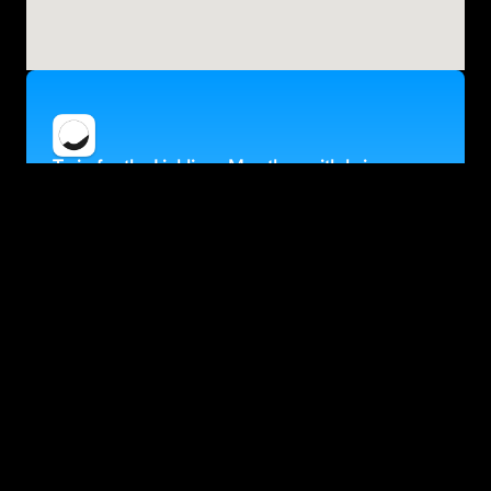
Train for the Ljubljana Marathon with kaizen
Personalised training, adapted to your fitness and goals
Target a specific finish time
Fully flexible training that fits in around your life
Accurate race predictions updated after every run
Trusted by 30K+ runners