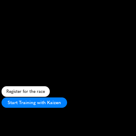
Ljubljana
Marathon
S
c
e
n
i
c
c
i
t
y
r
o
u
t
e
,
f
l
a
t
c
o
u
r
s
e
,
a
u
t
u
m
n
h
u
e
s
,
l
i
v
e
l
y
c
r
o
w
d
,
u
r
b
a
n
-
n
a
t
u
r
e
b
l
e
n
d
,
i
d
e
a
l
f
o
r
a
l
l
r
u
n
n
e
r
s
.
Register for the race
Start Training with Kaizen