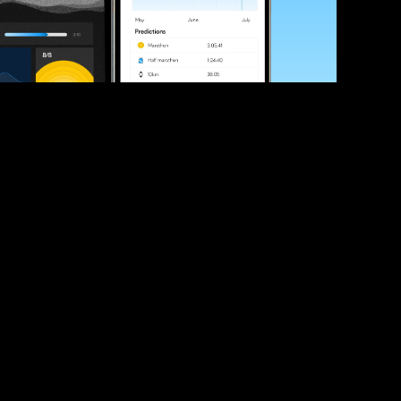
ve your race times?
 tips and be the first to hear about upcoming PB race 
ates
Submit
icial race organiser with any questions about this page, 
ch: 
hello@runkaizen.com