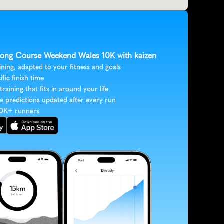
 Long Course Weekend Wales 10K with kaizen
ining, adapted to your fitness and goals
ific finish time
 training that fits in around your life
e predictions updated after every run
30K+ runners