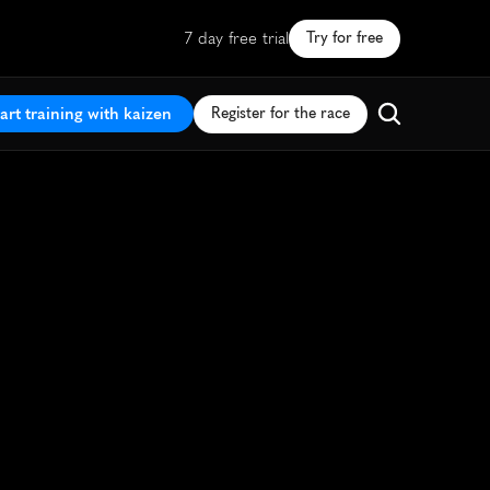
7 day free trial
Try for free
art training with kaizen
Register for the race