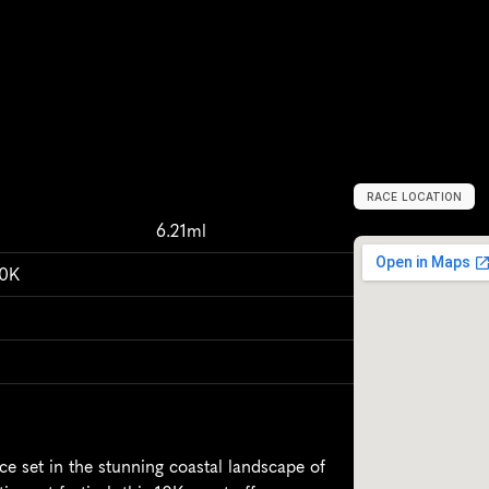
RACE LOCATION
P
e
m
b
r
o
k
e
s
h
6.21ml
10K
e set in the stunning coastal landscape of 