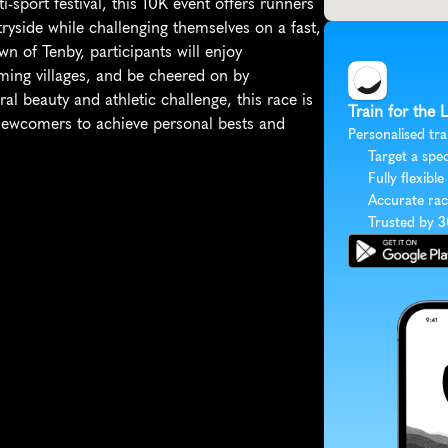
sport festival, this 10K event offers runners 
yside while challenging themselves on a fast, 
wn of Tenby, participants will enjoy 
ming villages, and be cheered on by 
al beauty and athletic challenge, this race is 
Train for the
newcomers to achieve personal bests and 
Personalised tra
Target a spec
Fully flexible
Accurate rac
Trusted by 