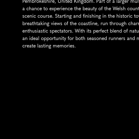
Pembrokeshire, United Kingdom. Part of a larger multi-
a chance to experience the beauty of the Welsh countr
scenic course. Starting and finishing in the historic to
breathtaking views of the coastline, run through char
enthusiastic spectators. With its perfect blend of natur
an ideal opportunity for both seasoned runners and 
create lasting memories.