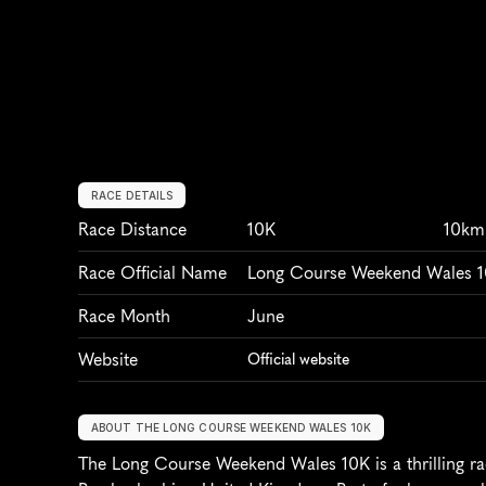
RACE DETAILS
Race Distance
10K
10km
Race Official Name
Long Course Weekend Wales 
Race Month
June
Website
Official website
ABOUT THE LONG COURSE WEEKEND WALES 10K
The Long Course Weekend Wales 10K is a thrilling rac