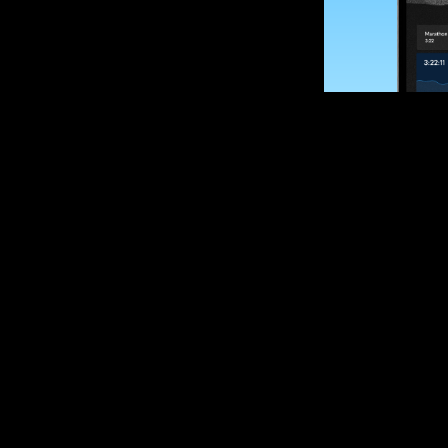
SUBSCRIBE
Want to impro
Sign up for race
options and upd
If you are an off
please get in tou