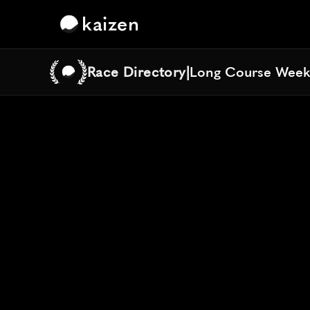
kaizen
Race Directory
|
Long Course Week
Long Course Week