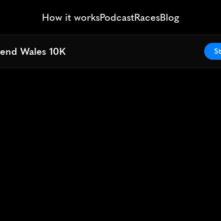
How it works
Podcast
Races
Blog
end Wales 10K
end Wales 10K
St