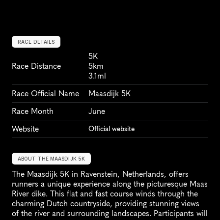
RACE DETAILS
5K
Race Distance
5km
3.1ml
Race Official Name
Maasdijk 5K
Race Month
June
Website
Official website
ABOUT THE MAASDIJK 5K
The Maasdijk 5K in Ravenstein, Netherlands, offers 
runners a unique experience along the picturesque Maas 
River dike. This flat and fast course winds through the 
charming Dutch countryside, providing stunning views 
of the river and surrounding landscapes. Participants will 