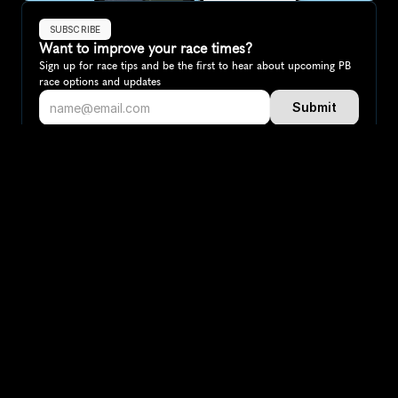
SUBSCRIBE
Want to improve your race times?
Sign up for race tips and be the first to hear about upcoming PB 
race options and updates
Submit
If you are an official race organiser with any questions about this 
page, please get in touch: 
hello@runkaizen.com
Other races in 
Compare to other races
Netherlands
Explore more popular races across Netherlands that 
attract runners from all over the world.