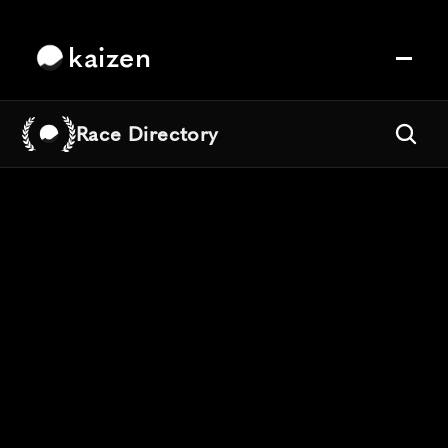
kaizen
Race Directory