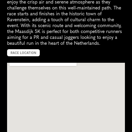
enjoy the crisp air and serene atmosphere as they 
challenge themselves on this well-maintained path. The 
race starts and finishes in the historic town of 
Ravenstein, adding a touch of cultural charm to the 
event. With its scenic route and welcoming community, 
the Maasdijk 5K is perfect for both competitive runners 
aiming for a PR and casual joggers looking to enjoy a 
beautiful run in the heart of the Netherlands.
RACE LOCATION
R
a
v
e
n
s
t
e
i
n
,
N
e
t
h
e
r
l
a
n
d
s
,
E
u
r
o
p
e