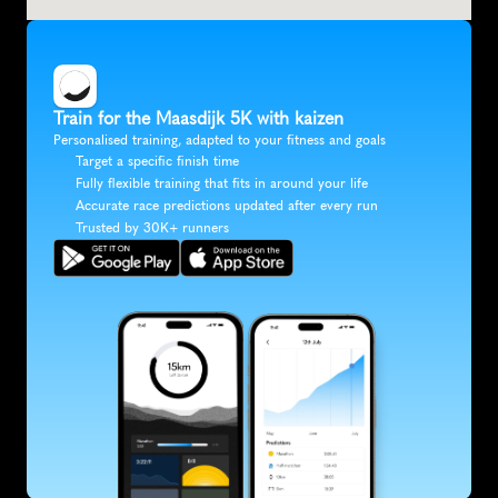
Train for the Maasdijk 5K with kaizen
Personalised training, adapted to your fitness and goals
Target a specific finish time
Fully flexible training that fits in around your life
Accurate race predictions updated after every run
Trusted by 30K+ runners