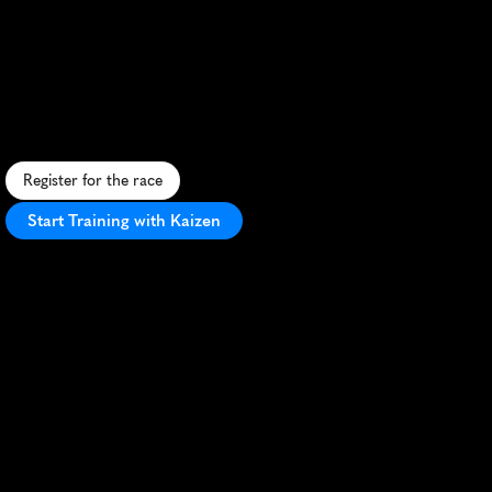
Maasdijk
5K
S
c
e
n
i
c
5
K
a
l
o
n
g
t
h
e
M
a
a
s
R
i
v
e
r
d
i
k
e
,
o
f
f
e
r
i
n
g
b
e
a
u
t
i
f
u
l
v
i
e
w
s
a
n
d
a
f
a
s
t
,
f
l
a
t
c
o
u
r
s
e
.
Register for the race
Start Training with Kaizen