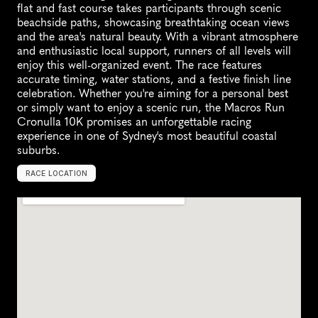
flat and fast course takes participants through scenic 
beachside paths, showcasing breathtaking ocean views 
and the area's natural beauty. With a vibrant atmosphere 
and enthusiastic local support, runners of all levels will 
enjoy this well-organized event. The race features 
accurate timing, water stations, and a festive finish line 
celebration. Whether you're aiming for a personal best 
or simply want to enjoy a scenic run, the Macros Run 
Cronulla 10K promises an unforgettable racing 
experience in one of Sydney's most beautiful coastal 
suburbs.
RACE LOCATION
N
o
w
r
a
,
A
u
s
t
r
a
l
i
a
,
O
c
e
a
n
i
a