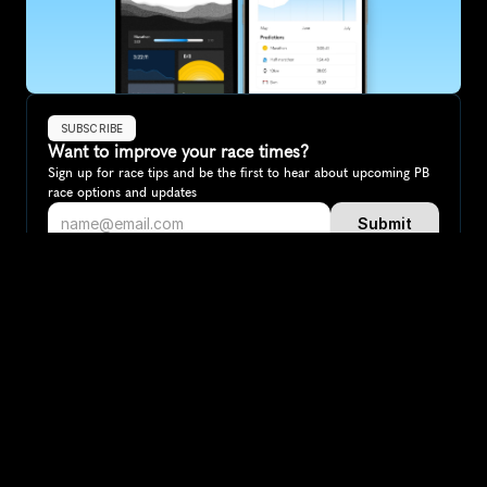
SUBSCRIBE
Want to improve your race times?
Sign up for race tips and be the first to hear about upcoming PB 
race options and updates
Submit
If you are an official race organiser with any questions about this 
page, please get in touch: 
hello@runkaizen.com
Other races in 
Compare to other races