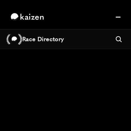
kaizen
Race Directory