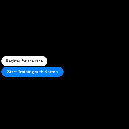
Macros
Run
Cronulla
10K
S
c
e
n
i
c
1
0
K
a
l
o
n
g
C
r
o
n
u
l
l
a
'
s
b
e
a
u
t
i
f
u
l
c
o
a
s
t
l
i
n
e
,
o
f
f
e
r
i
n
g
o
c
e
a
n
v
i
e
w
s
a
n
d
a
v
i
b
r
a
n
t
a
t
m
o
s
p
h
e
r
e
.
Register for the race
Start Training with Kaizen