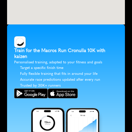
Train for the Macros Run Cronulla 10K with 
kaizen
Personalised training, adapted to your fitness and goals
Target a specific finish time
Fully flexible training that fits in around your life
Accurate race predictions updated after every run
Trusted by 30K+ runners