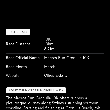
RACE DETAILS
10K
Race Distance
10km
6.21ml
Race Official Name
Macros Run Cronulla 10K
Race Month
March
Website
Official website
ABOUT THE MACROS RUN CRONULLA 10K
The Macros Run Cronulla 10K offers runners a 
picturesque journey along Sydney's stunning southern 
coastline. Starting and finishing at Cronulla Beach, this 