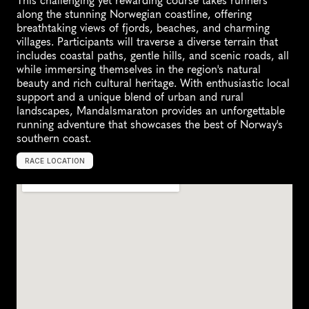
This challenging yet rewarding course takes runners 
along the stunning Norwegian coastline, offering 
breathtaking views of fjords, beaches, and charming 
villages. Participants will traverse a diverse terrain that 
includes coastal paths, gentle hills, and scenic roads, all 
while immersing themselves in the region's natural 
beauty and rich cultural heritage. With enthusiastic local 
support and a unique blend of urban and rural 
landscapes, Mandalsmaraton provides an unforgettable 
running adventure that showcases the best of Norway's 
southern coast.
RACE LOCATION
M
a
n
d
a
l
,
N
o
r
w
a
y
,
E
u
r
o
p
e