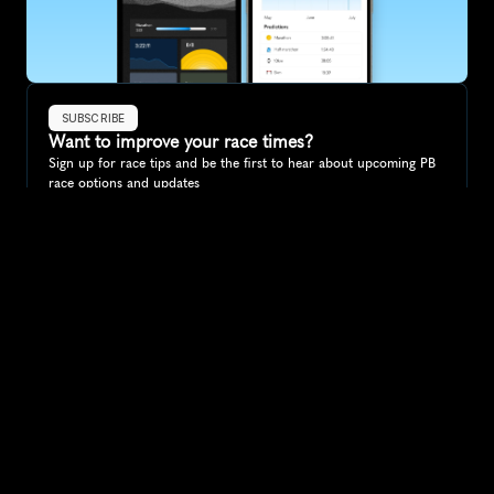
SUBSCRIBE
Want to improve your race times?
Sign up for race tips and be the first to hear about upcoming PB 
race options and updates
Submit
If you are an official race organiser with any questions about this 
page, please get in touch: 
hello@runkaizen.com
Other races in 
Compare to other races
Norway