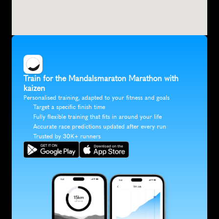
Train for the Mandalsmaraton Marathon with 
kaizen
Personalised training, adapted to your fitness and goals
Target a specific finish time
Fully flexible training that fits in around your life
Accurate race predictions updated after every run
Trusted by 30K+ runners