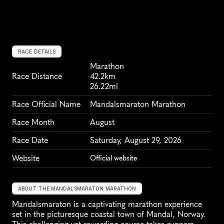
RACE DETAILS
Marathon
Race Distance
42.2km
26.22ml
Race Official Name
Mandalsmaraton Marathon
Race Month
August
Race Date
Saturday, August 29, 2026
Website
Official website
ABOUT THE MANDALSMARATON MARATHON
Mandalsmaraton is a captivating marathon experience 
set in the picturesque coastal town of Mandal, Norway. 