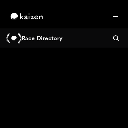
kaizen
Race Directory