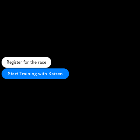
Mandalsmaraton
Marathon
S
c
e
n
i
c
c
o
a
s
t
a
l
m
a
r
a
t
h
o
n
i
n
M
a
n
d
a
l
,
N
o
r
w
a
y
,
f
e
a
t
u
r
i
n
g
s
t
u
n
n
i
n
g
f
j
o
r
d
s
a
n
d
v
i
b
r
a
n
t
l
o
c
a
l
a
t
m
o
s
p
h
e
r
e
.
Register for the race
Start Training with Kaizen