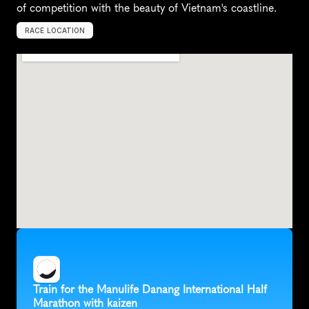
of competition with the beauty of Vietnam's coastline.
RACE LOCATION
V
i
e
t
n
a
m
,
A
s
i
a
Train for the Manulife Danang International Half 
Marathon with kaizen