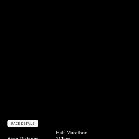
RACE DETAILS
Half Marathon
Race Distance
21.1km