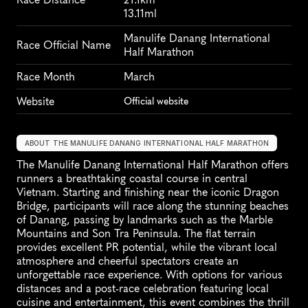
13.11ml
Manulife Danang International 
Race Official Name
Half Marathon
Race Month
March
Website
Official website
ABOUT THE MANULIFE DANANG INTERNATIONAL HALF MARATHON
The Manulife Danang International Half Marathon offers 
runners a breathtaking coastal course in central 
Vietnam. Starting and finishing near the iconic Dragon 
Bridge, participants will race along the stunning beaches 
of Danang, passing by landmarks such as the Marble 
Mountains and Son Tra Peninsula. The flat terrain 
provides excellent PR potential, while the vibrant local 
atmosphere and cheerful spectators create an 
unforgettable race experience. With options for various 
distances and a post-race celebration featuring local 
cuisine and entertainment, this event combines the thrill 