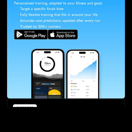
Personalised training, adapted to your fitness and goals
Target a specific finish time
Fully flexible training that fits in around your life
Accurate race predictions updated after every run
Trusted by 30K+ runners
SUBSCRIBE
Want to improve your race times?
Sign up for race tips and be the first to hear about upcoming PB 
race options and updates