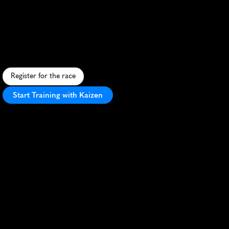
Marathon
S
c
e
n
i
c
c
o
a
s
t
a
l
h
a
l
f
m
a
r
a
t
h
o
n
i
n
D
a
n
a
n
g
,
V
i
e
t
n
a
m
,
f
e
a
t
u
r
i
n
g
s
t
u
n
n
i
n
g
b
e
a
c
h
e
s
a
n
d
i
c
o
n
i
c
l
a
n
d
m
a
r
k
s
.
Register for the race
Start Training with Kaizen