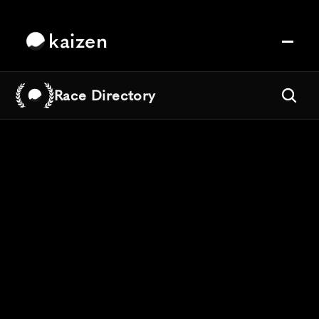
kaizen
Race Directory