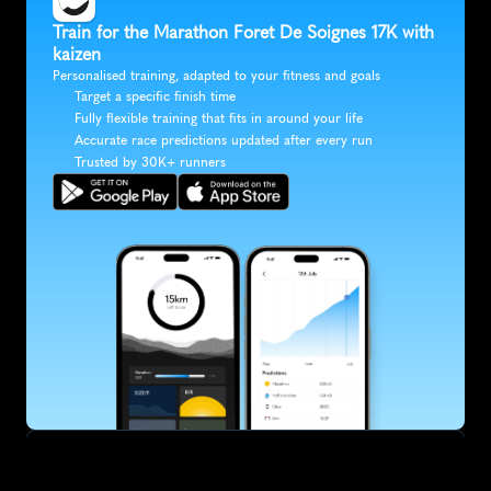
Train for the Marathon Foret De Soignes 17K with 
kaizen
Personalised training, adapted to your fitness and goals
Target a specific finish time
Fully flexible training that fits in around your life
Accurate race predictions updated after every run
Trusted by 30K+ runners
SUBSCRIBE
Want to improve your race times?