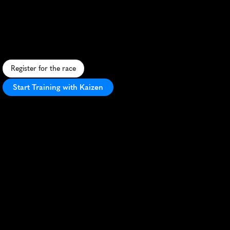
Soignes
17K
S
c
e
n
i
c
1
7
K
t
h
r
o
u
g
h
U
N
E
S
C
O
-
l
i
s
t
e
d
S
o
n
i
a
n
F
o
r
e
s
t
,
b
l
e
n
d
i
n
g
n
a
t
u
r
a
l
b
e
a
u
t
y
w
i
t
h
t
r
a
i
l
r
u
n
n
i
n
g
c
h
a
l
l
e
n
g
e
.
Register for the race
Start Training with Kaizen