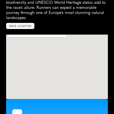
biodiversity and UNESCO World Heritage status add to 
the race's allure. Runners can expect a memorable 
journey through one of Europe's most stunning natural 
landscapes.
RACE LOCATION
B
e
l
g
i
u
m
,
E
u
r
o
p
e