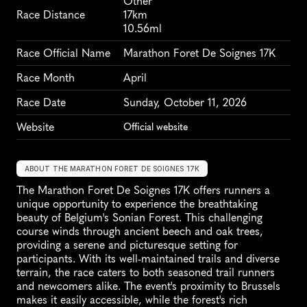
Other
Race Distance
17km
10.56ml
Race Official Name
Marathon Foret De Soignes 17K
Race Month
April
Race Date
Sunday, October 11, 2026
Website
Official website
ABOUT THE MARATHON FORET DE SOIGNES 17K
The Marathon Foret De Soignes 17K offers runners a 
unique opportunity to experience the breathtaking 
beauty of Belgium's Sonian Forest. This challenging 
course winds through ancient beech and oak trees, 
providing a serene and picturesque setting for 
participants. With its well-maintained trails and diverse 
terrain, the race caters to both seasoned trail runners 
and newcomers alike. The event's proximity to Brussels 
makes it easily accessible, while the forest's rich 