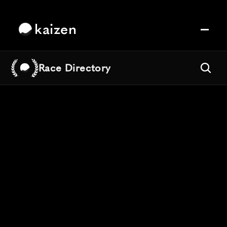
kaizen
Race Directory