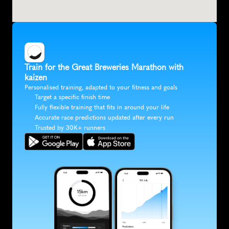
Train for the Great Breweries Marathon with 
kaizen
Personalised training, adapted to your fitness and goals
Target a specific finish time
Fully flexible training that fits in around your life
Accurate race predictions updated after every run
Trusted by 30K+ runners