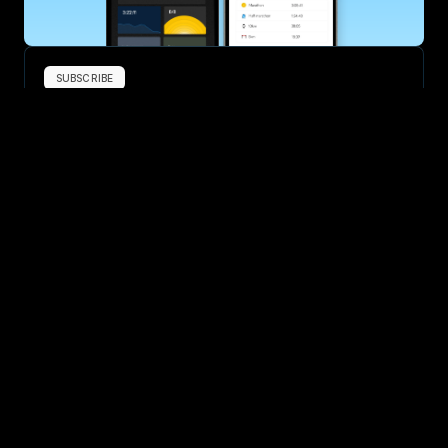
SUBSCRIBE
Want to improve your race times?
Sign up for race tips and be the first to hear about upcoming PB 
race options and updates
Submit
If you are an official race organiser with any questions about this 
page, please get in touch: 
hello@runkaizen.com
Other races in 
Compare to other races
Belgium
Explore more popular races across Belgium that attract 