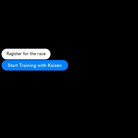
Great
Breweries
Marathon
R
u
n
t
h
r
o
u
g
h
B
e
l
g
i
a
n
b
e
e
r
c
o
u
n
t
r
y
,
s
a
m
p
l
i
n
g
b
r
e
w
s
a
n
d
e
n
j
o
y
i
n
g
s
c
e
n
i
c
v
i
e
w
s
i
n
t
h
i
s
u
n
i
q
u
e
m
a
r
a
t
h
o
n
.
Register for the race
Start Training with Kaizen