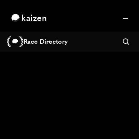
kaizen
Race Directory