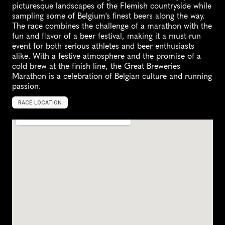
picturesque landscapes of the Flemish countryside while 
sampling some of Belgium's finest beers along the way. 
The race combines the challenge of a marathon with the 
fun and flavor of a beer festival, making it a must-run 
event for both serious athletes and beer enthusiasts 
alike. With a festive atmosphere and the promise of a 
cold brew at the finish line, the Great Breweries 
Marathon is a celebration of Belgian culture and running 
passion.
RACE LOCATION
P
u
u
r
s
-
S
i
n
t
-
A
m
a
n
d
s
,
B
e
l
g
i
u
m
,
E
u
r
o
p
e