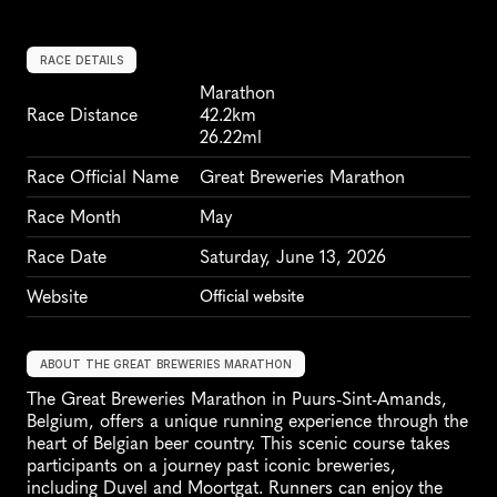
RACE DETAILS
Marathon
Race Distance
42.2km
26.22ml
Race Official Name
Great Breweries Marathon
Race Month
May
Race Date
Saturday, June 13, 2026
Website
Official website
ABOUT THE GREAT BREWERIES MARATHON
The Great Breweries Marathon in Puurs-Sint-Amands, 
Belgium, offers a unique running experience through the 
heart of Belgian beer country. This scenic course takes 
participants on a journey past iconic breweries, 
including Duvel and Moortgat. Runners can enjoy the 