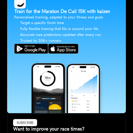
Train for the Maraton De Cali 15K with kaizen
Personalised training, adapted to your fitness and goals
Target a specific finish time
Fully flexible training that fits in around your life
Accurate race predictions updated after every run
Trusted by 30K+ runners
SUBSCRIBE
Want to improve your race times?