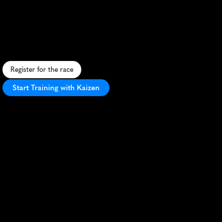
Maraton
De
Cali
15K
U
r
b
a
n
1
5
K
&
5
K
t
h
r
o
u
g
h
C
a
l
i
'
s
v
i
b
r
a
n
t
s
t
r
e
e
t
s
,
b
l
e
n
d
i
n
g
C
o
l
o
m
b
i
a
n
c
u
l
t
u
r
e
w
i
t
h
a
t
h
l
e
t
i
c
c
h
a
l
l
e
n
g
e
.
Register for the race
Start Training with Kaizen