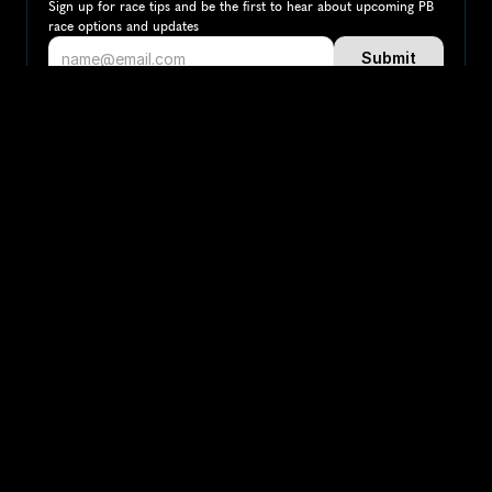
Sign up for race tips and be the first to hear about upcoming PB 
race options and updates
Submit
If you are an official race organiser with any questions about this 
page, please get in touch: 
hello@runkaizen.com
Other races in 
Compare to other races
Colombia
Explore more popular races across Colombia that 
attract runners from all over the world.
Bogotá Marathon
South America
Colombia