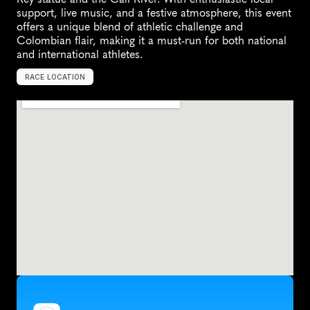
support, live music, and a festive atmosphere, this event 
offers a unique blend of athletic challenge and 
Colombian flair, making it a must-run for both national 
and international athletes.
RACE LOCATION
C
a
l
i
,
C
o
l
o
m
b
i
a
,
S
o
u
t
h
A
m
e
r
i
c
a