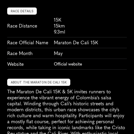
RACE DETAILS
15K
Race Distance
15km
9.3ml
Race Official Name
Maraton De Cali 15K
Race Month
May
Website
Official website
ABOUT THE MARATON DE CALI 15K
The Maraton De Cali 15K & 5K invites runners to 
experience the vibrant energy of Colombia's salsa 
capital. Winding through Cali's historic streets and 
modern districts, this urban race showcases the city's 
rich culture and warm hospitality. Participants will enjoy 
a mostly flat course, perfect for achieving personal 
records, while taking in iconic landmarks like the Cristo 
Rey statue and the Cali River. With enthusiastic local 