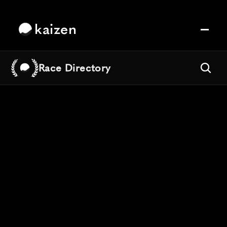
kaizen
Race Directory