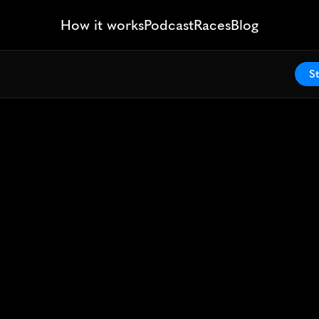
How it works
Podcast
Races
Blog
St