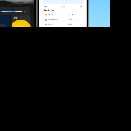
ve your race times?
 tips and be the first to hear about upcoming PB race 
ates
Submit
icial race organiser with any questions about this page, 
ch: 
hello@runkaizen.com