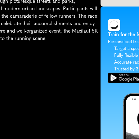
ugh picturesque streets and parks, 
 modern urban landscapes. Participants will 
 the camaraderie of fellow runners. The race 
n celebrate their accomplishments and enjoy 
e and well-organized event, the Maxilauf 5K 
Train for the 
to the running scene.
Personalised tra
Target a spec
Fully flexible
Accurate rac
Trusted by 