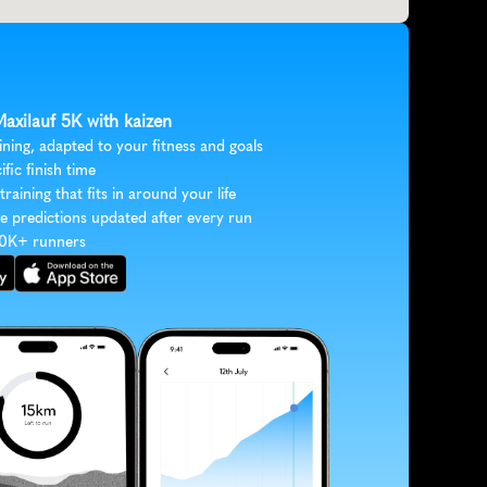
Maxilauf 5K with kaizen
ining, adapted to your fitness and goals
ific finish time
 training that fits in around your life
e predictions updated after every run
30K+ runners