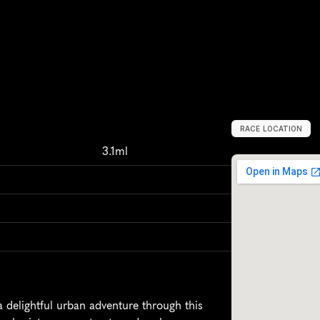
RACE LOCATION
H
a
m
m
,
G
e
r
3.1ml
delightful urban adventure through this 