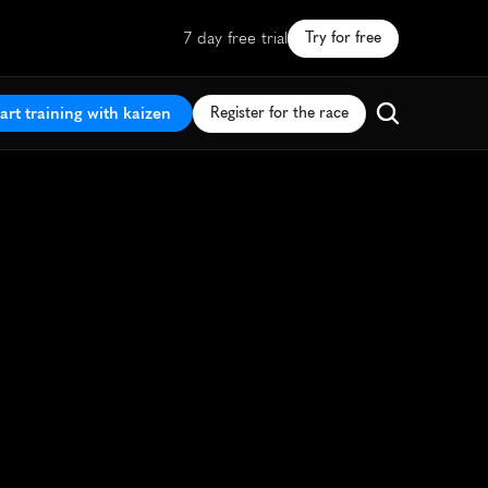
7 day free trial
Try for free
art training with kaizen
Register for the race