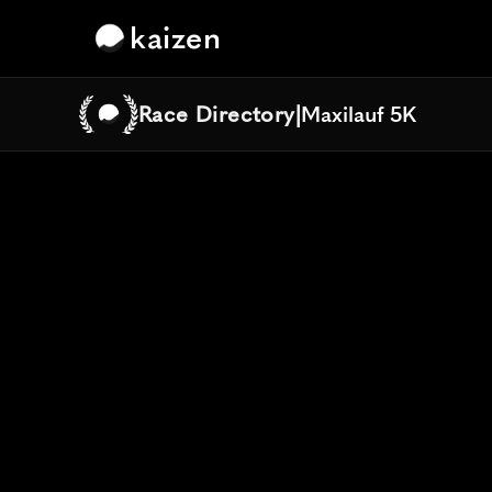
kaizen
Race Directory
|
Maxilauf 5K
Maxilauf 5K