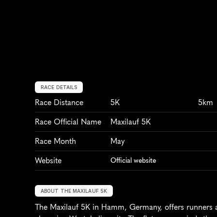
RACE DETAILS
Race Distance
5K
5km
Race Official Name
Maxilauf 5K
Race Month
May
Website
Official website
ABOUT THE MAXILAUF 5K
The Maxilauf 5K in Hamm, Germany, offers runners a 