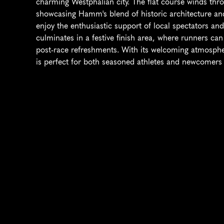
charming Westphalian city. The flat course winds thro
showcasing Hamm's blend of historic architecture and
enjoy the enthusiastic support of local spectators and
culminates in a festive finish area, where runners ca
post-race refreshments. With its welcoming atmospher
is perfect for both seasoned athletes and newcomers 