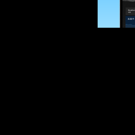
SUBSCRIBE
Want to impro
Sign up for race
options and upd
If you are an off
please get in tou