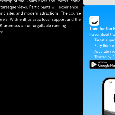
ckdrop of the Douro River and Porto's iconic 
uresque views. Participants will experience 
oric sites and modern attractions. The course 
 levels. With enthusiastic local support and the 
5K promises an unforgettable running 
Train for the
ns.
Personalised tra
Target a spec
Fully flexible
Accurate rac
Trusted by 