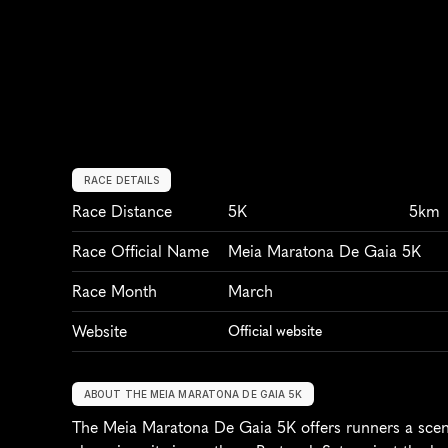
RACE DETAILS
Race Distance
5K
5km
Race Official Name
Meia Maratona De Gaia 5K
Race Month
March
Website
Official website
ABOUT THE MEIA MARATONA DE GAIA 5K
The Meia Maratona De Gaia 5K offers runners a sceni