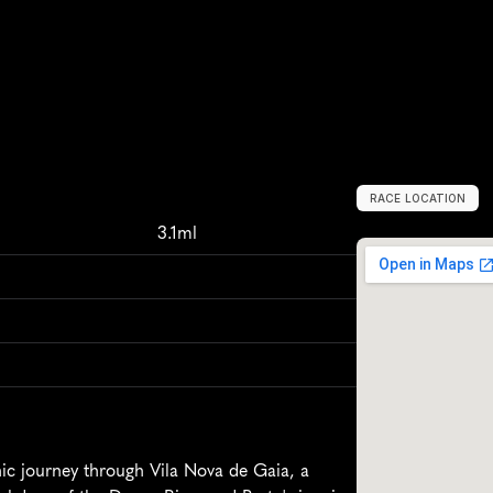
RACE LOCATION
V
i
l
a
N
o
v
a
d
3.1ml
c journey through Vila Nova de Gaia, a 