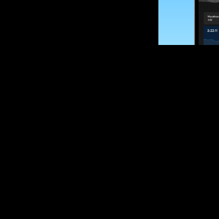
SUBSCRIBE
Want to impro
Sign up for race
options and upd
If you are an off
please get in tou