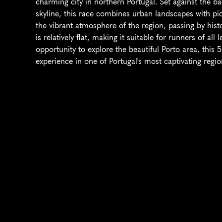
charming city in northern Portugal. Set against the ba
skyline, this race combines urban landscapes with pict
the vibrant atmosphere of the region, passing by hist
is relatively flat, making it suitable for runners of all
opportunity to explore the beautiful Porto area, this 
experience in one of Portugal's most captivating regio