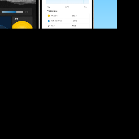
ve your race times?
 tips and be the first to hear about upcoming PB race 
ates
Submit
icial race organiser with any questions about this page, 
ch: 
hello@runkaizen.com