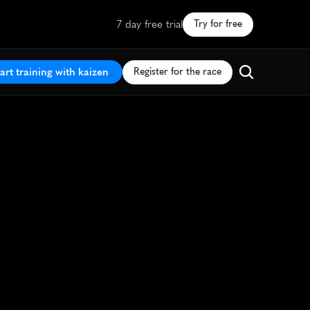
7 day free trial
Try for free
art training with kaizen
Register for the race