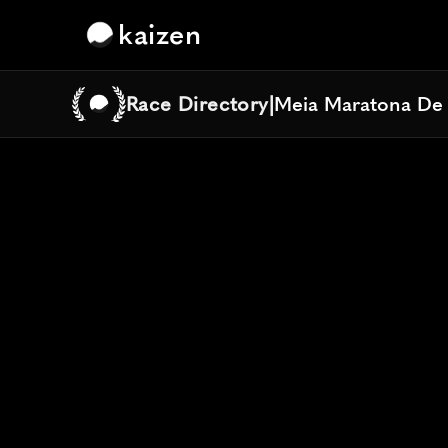
kaizen
Race Directory
|
Meia Maratona De
Meia Maratona De