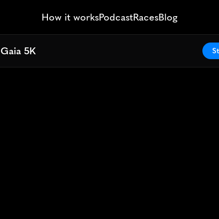
How it works
Podcast
Races
Blog
 Gaia 5K
 Gaia 5K
St