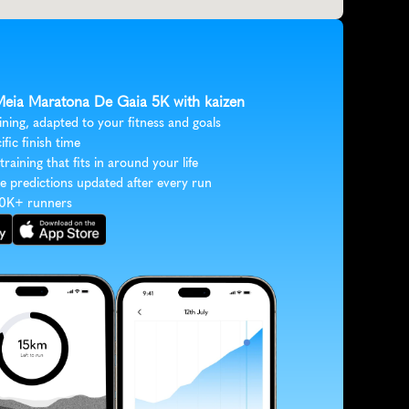
 Meia Maratona De Gaia 5K with kaizen
ining, adapted to your fitness and goals
ific finish time
 training that fits in around your life
e predictions updated after every run
30K+ runners