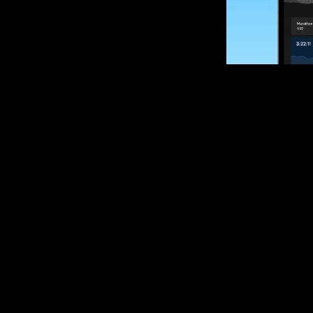
SUBSCRIBE
Want to impro
Sign up for race
options and upd
If you are an off
please get in tou