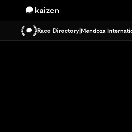
kaizen
Race Directory
|
Mendoza Internati
Mendoza Internati