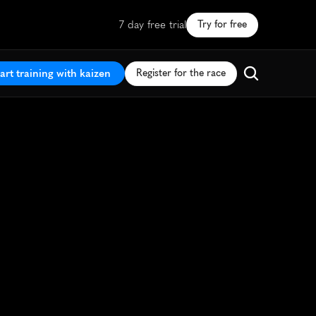
7 day free trial
Try for free
art training with kaizen
Register for the race