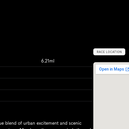
RACE LOCATION
M
e
n
d
o
z
a
,
A
r
6.21ml
ue blend of urban excitement and scenic 