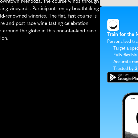
n downtown Mendoza, the course winds through 
ing vineyards. Participants enjoy breathtaking 
-renowned wineries. The flat, fast course is 
re and post-race wine tasting celebration 
 around the globe in this one-of-a-kind race 
Train for the 
ion.
Personalised tra
Target a spec
Fully flexible
Accurate rac
Trusted by 