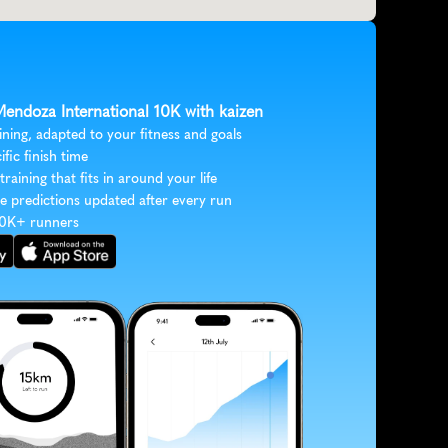
Mendoza International 10K with kaizen
ining, adapted to your fitness and goals
ific finish time
 training that fits in around your life
e predictions updated after every run
30K+ runners