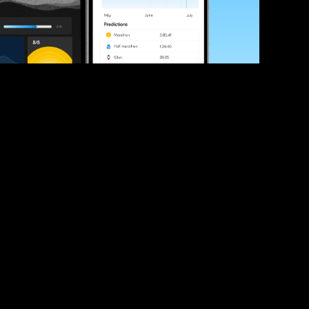
ve your race times?
 tips and be the first to hear about upcoming PB race 
ates
Submit
icial race organiser with any questions about this page, 
ch: 
hello@runkaizen.com