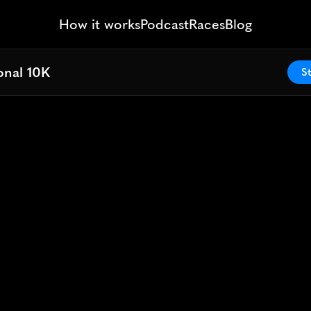
How it works
Podcast
Races
Blog
onal 10K
onal 10K
St