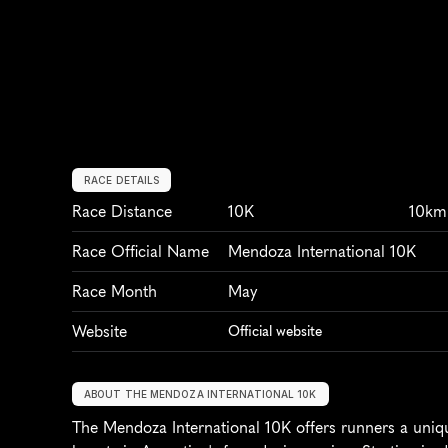
RACE DETAILS
Race Distance
10K
10km
Race Official Name
Mendoza International 10K
Race Month
May
Website
Official website
ABOUT THE MENDOZA INTERNATIONAL 10K
The Mendoza International 10K offers runners a uniq