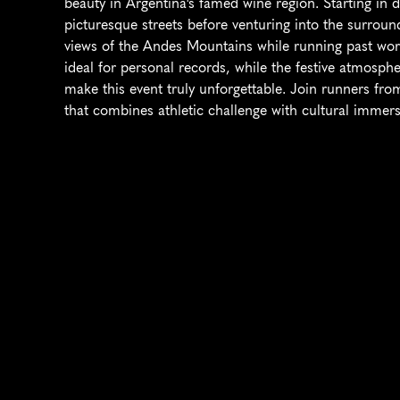
beauty in Argentina's famed wine region. Starting i
picturesque streets before venturing into the surround
views of the Andes Mountains while running past world
ideal for personal records, while the festive atmosphe
make this event truly unforgettable. Join runners from
that combines athletic challenge with cultural immers