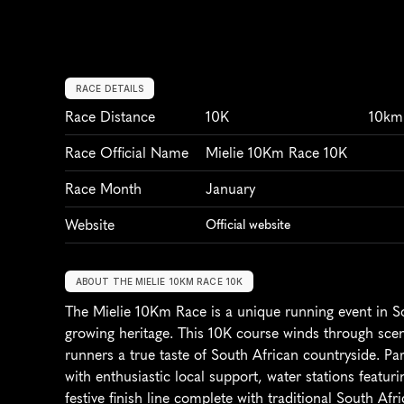
RACE DETAILS
Race Distance
10K
10km
Race Official Name
Mielie 10Km Race 10K
Race Month
January
Website
Official website
ABOUT THE MIELIE 10KM RACE 10K
The Mielie 10Km Race is a unique running event in Sou
growing heritage. This 10K course winds through sceni
runners a true taste of South African countryside. Par
with enthusiastic local support, water stations featuri
festive finish line complete with traditional South Afr