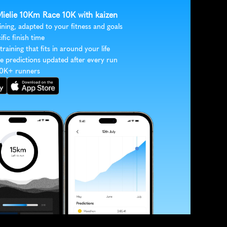
 Mielie 10Km Race 10K with kaizen
ining, adapted to your fitness and goals
ific finish time
 training that fits in around your life
e predictions updated after every run
30K+ runners