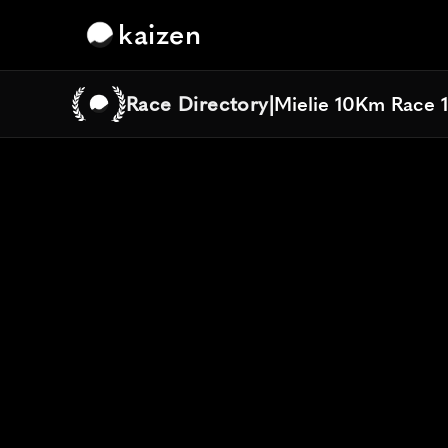
kaizen
Race Directory
|
Mielie 10Km Race 
Mielie 10Km Race 