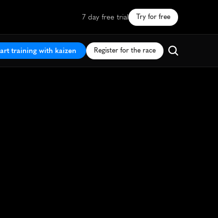
7 day free trial
Try for free
art training with kaizen
Register for the race