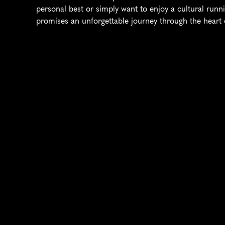
personal best or simply want to enjoy a cultural runn
promises an unforgettable journey through the heart o