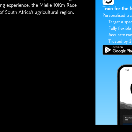
ing experience, the Mielie 10Km Race 
Train for the
f South Africa's agricultural region.
Personalised tra
Target a spec
Fully flexible
Accurate rac
Trusted by 