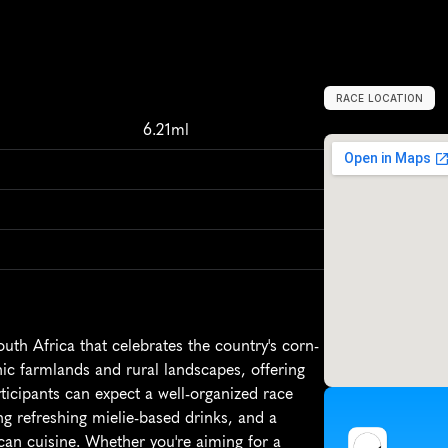
RACE LOCATION
S
o
u
t
h
A
f
r
i
c
a
6.21ml
th Africa that celebrates the country's corn-
c farmlands and rural landscapes, offering 
ticipants can expect a well-organized race 
ng refreshing mielie-based drinks, and a 
ican cuisine. Whether you're aiming for a 