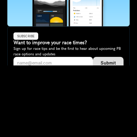
SUBSCRIBE
Want to improve your race times?
Sign up for race tips and be the first to hear about upcoming PB 
race options and updates
Submit
If you are an official race organiser with any questions about this 
page, please get in touch: 
hello@runkaizen.com
Other races in 
Compare to other races