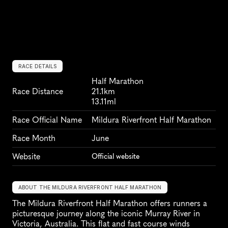
RACE DETAILS
Half Marathon
Race Distance
21.1km
13.11ml
Race Official Name
Mildura Riverfront Half Marathon
Race Month
June
Website
Official website
ABOUT THE MILDURA RIVERFRONT HALF MARATHON
The Mildura Riverfront Half Marathon offers runners a 
picturesque journey along the iconic Murray River in 
Victoria, Australia. This flat and fast course winds 