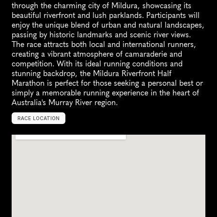
through the charming city of Mildura, showcasing its 
beautiful riverfront and lush parklands. Participants will 
enjoy the unique blend of urban and natural landscapes, 
passing by historic landmarks and scenic river views. 
The race attracts both local and international runners, 
creating a vibrant atmosphere of camaraderie and 
competition. With its ideal running conditions and 
stunning backdrop, the Mildura Riverfront Half 
Marathon is perfect for those seeking a personal best or 
simply a memorable running experience in the heart of 
Australia's Murray River region.
RACE LOCATION
M
i
l
d
u
r
a
,
A
u
s
t
r
a
l
i
a
,
O
c
e
a
n
i
a