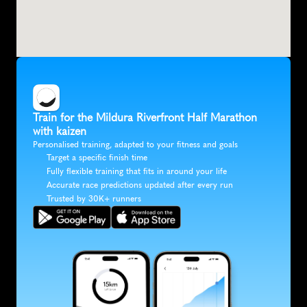
Train for the Mildura Riverfront Half Marathon 
with kaizen
Personalised training, adapted to your fitness and goals
Target a specific finish time
Fully flexible training that fits in around your life
Accurate race predictions updated after every run
Trusted by 30K+ runners