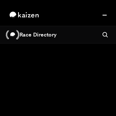
kaizen
Race Directory