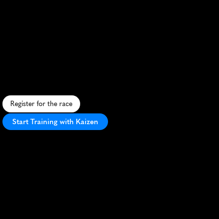
Mildura
Riverfront
Half
Marathon
S
c
e
n
i
c
h
a
l
f
m
a
r
a
t
h
o
n
a
l
o
n
g
M
i
l
d
u
r
a
'
s
M
u
r
r
a
y
R
i
v
e
r
,
o
f
f
e
r
i
n
g
f
l
a
t
t
e
r
r
a
i
n
a
n
d
s
t
u
n
n
i
n
g
v
i
e
w
s
.
Register for the race
Start Training with Kaizen