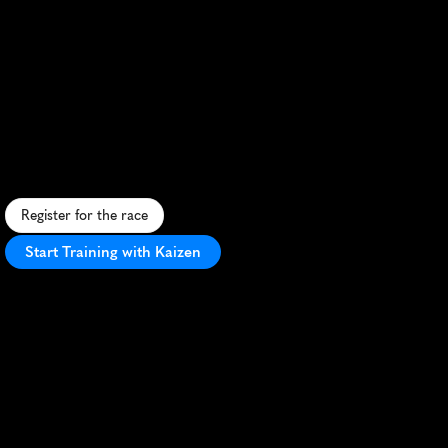
Minneapolis
5K
S
c
e
n
i
c
c
i
t
y
r
u
n
a
l
o
n
g
t
h
e
M
i
s
s
i
s
s
i
p
p
i
R
i
v
e
r
,
f
e
a
t
u
r
i
n
g
u
r
b
a
n
v
i
e
w
s
a
n
d
v
i
b
r
a
n
t
f
a
l
l
f
o
l
i
a
g
e
.
Register for the race
Start Training with Kaizen