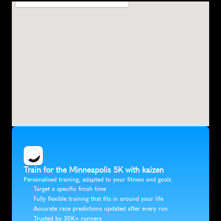
Train for the Minneapolis 5K with kaizen
Personalised training, adapted to your fitness and goals
Target a specific finish time
Fully flexible training that fits in around your life
Accurate race predictions updated after every run
Trusted by 30K+ runners