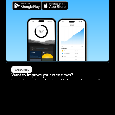
SUBSCRIBE
Want to improve your race times?
Sign up for race tips and be the first to hear about upcoming PB 
race options and updates
Submit
If you are an official race organiser with any questions about this 
page, please get in touch: 
hello@runkaizen.com