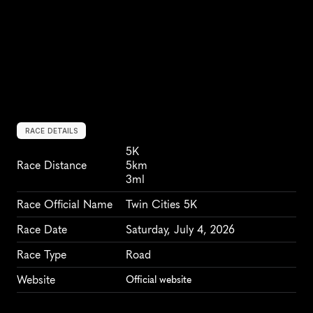
RACE DETAILS
5K
Race Distance
5km
3ml
Race Official Name
Twin Cities 5K
Race Date
Saturday, July 4, 2026
Race Type
Road
Website
Official website