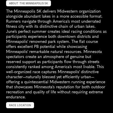
ABOUT THE MINNEAPOLIS 5K
The Minneapolis 5K delivers Midwestern organization 
alongside abundant lakes in a more accessible format. 
Runners navigate through America's most underrated 
fitness city with its distinctive chain of urban lakes. 
June's perfect summer creates ideal racing conditions as 
participants experience both downtown districts and 
Minneapolis' renowned park system. The flat course 
offers excellent PB potential while showcasing 
Minneapolis' remarkable natural resources. Minnesota 
spectators create an atmosphere of genuine but 
reserved support as participants flow through streets 
consistently ranked among America's most livable. This 
well-organized race captures Minneapolis' distinctive 
character—naturally blessed yet efficiently urban—
offering a quintessential Midwestern running experience 
that showcases Minnesota's reputation for both outdoor 
recreation and quality of life without requiring extreme 
endurance.
RACE LOCATION
M
i
n
n
e
a
p
o
l
i
s
,
U
S
A
,
N
o
r
t
h
A
m
e
r
i
c
a