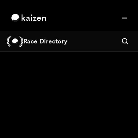
kaizen
Race Directory