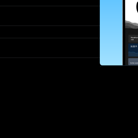
SUBSCRIBE
Want to impro
Sign up for race
options and upd
If you are an off
please get in tou