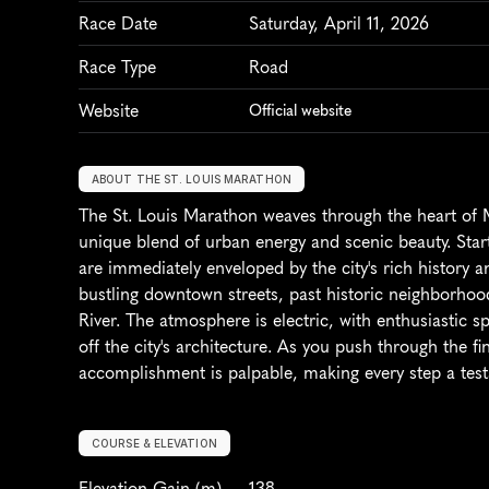
Race Date
Saturday, April 11, 2026
Race Type
Road
Website
Official website
ABOUT THE ST. LOUIS MARATHON
The St. Louis Marathon weaves through the heart of Mis
unique blend of urban energy and scenic beauty. Start
are immediately enveloped by the city's rich history a
bustling downtown streets, past historic neighborhood
River. The atmosphere is electric, with enthusiastic sp
off the city's architecture. As you push through the f
accomplishment is palpable, making every step a test
COURSE & ELEVATION
Elevation Gain
 (m)
138