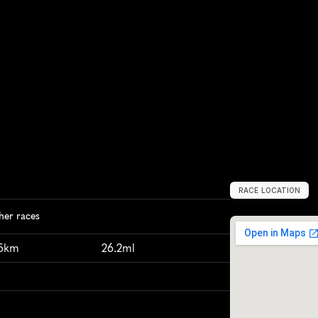
RACE LOCATION
S
t
.
L
o
u
i
s
,
U
S
her races
95km
26.2ml