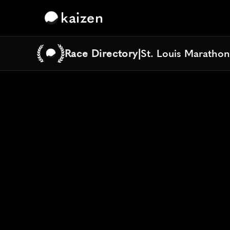
kaizen
Race Directory
|
St. Louis Maratho
St. Louis Maratho