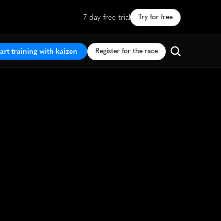
7 day free trial
Try for free
art training with kaizen
Register for the race