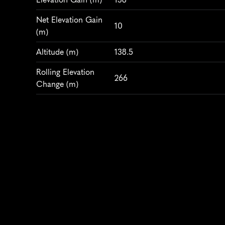
Net Elevation Gain 
10
(m)
Altitude
 (m)
138.5
Rolling Elevation 
266
Change (m)
WEATHER & CONDITIONS
Average Temperature 
14
(°C)
Humidity
 (%)
70
Air Quality Index
40
Wind
 (km/h)
13