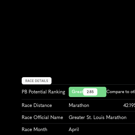
RACE DETAILS
PB Potential Ranking
Great
Compare to ot
2.85
Race Distance
Marathon
42.1
Race Official Name
Greater St. Louis Marathon
Race Month
April