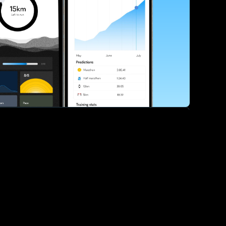
ve your race times?
 tips and be the first to hear about upcoming PB race 
ates
Submit
icial race organiser with any questions about this page, 
ch: 
hello@runkaizen.com