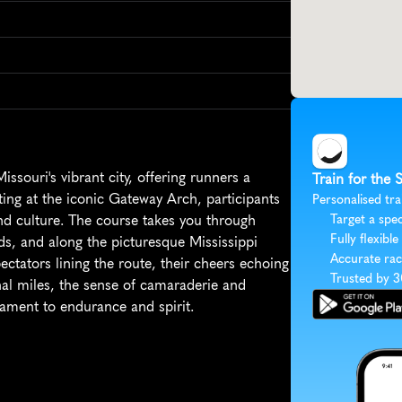
souri's vibrant city, offering runners a 
Train for the 
ing at the iconic Gateway Arch, participants 
Personalised tra
nd culture. The course takes you through 
Target a spec
Fully flexible
s, and along the picturesque Mississippi 
Accurate rac
ectators lining the route, their cheers echoing 
Trusted by 
inal miles, the sense of camaraderie and 
ament to endurance and spirit.