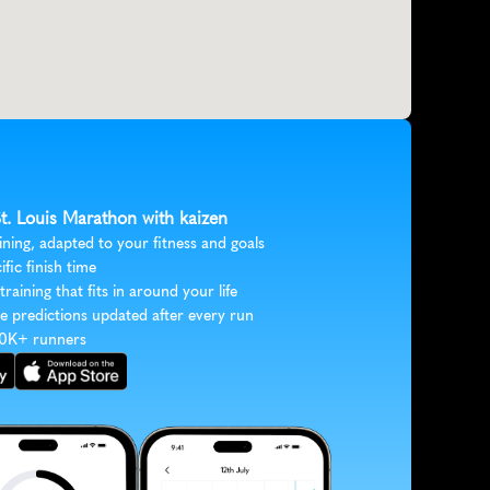
St. Louis Marathon with kaizen
ining, adapted to your fitness and goals
ific finish time
 training that fits in around your life
e predictions updated after every run
30K+ runners