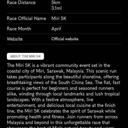
Race Distance
5km
3.1ml
Race Official Name
Miri 5K
Race Month
April
Website
Official website
ABOUT THE MIRI 5K
The Miri 5K is a vibrant community event set in the 
coastal city of Miri, Sarawak, Malaysia. This scenic run 
takes participants along the beautiful shoreline, offering 
breathtaking views of the South China Sea. The flat, fast 
course is perfect for beginners and seasoned runners 
alike, winding through local landmarks and lush tropical 
landscapes. With a festive atmosphere, live 
entertainment, and delicious local cuisine at the finish 
line, the Miri 5K celebrates the spirit of Sarawak while 
promoting health and fitness. Join runners from across 
Malaysia and beyond in this unforgettable race that 