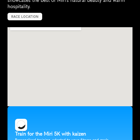
showcases the best of Miri's natural beauty and warm 
hospitality.
RACE LOCATION
M
i
r
i
,
M
a
l
a
y
s
i
a
,
A
s
i
a
Train for the Miri 5K with kaizen
Personalised training, adapted to your fitness and goals