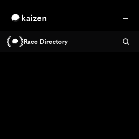
kaizen
Race Directory