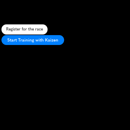
S
c
e
n
i
c
c
o
a
s
t
a
l
5
K
i
n
M
i
r
i
,
S
a
r
a
w
a
k
,
f
e
a
t
u
r
i
n
g
s
t
u
n
n
i
n
g
s
e
a
v
i
e
w
s
a
n
d
v
i
b
r
a
n
t
l
o
c
a
l
c
u
l
t
u
r
e
.
Register for the race
Start Training with Kaizen