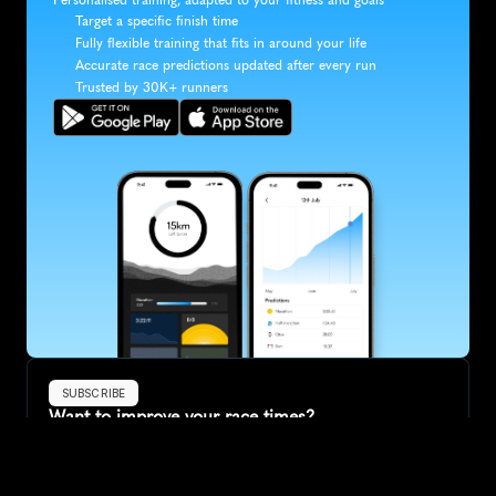
Target a specific finish time
Fully flexible training that fits in around your life
Accurate race predictions updated after every run
Trusted by 30K+ runners
SUBSCRIBE
Want to improve your race times?
Sign up for race tips and be the first to hear about upcoming PB 
race options and updates
Submit