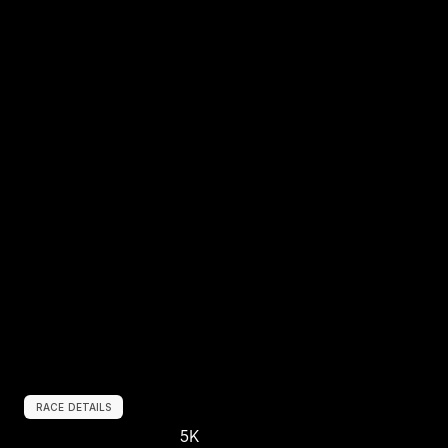
RACE DETAILS
5K