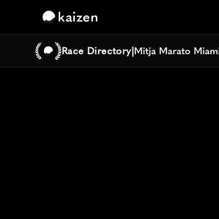
kaizen
Race Directory
|
Mitja Marato Miami
Mitja Marato Miami