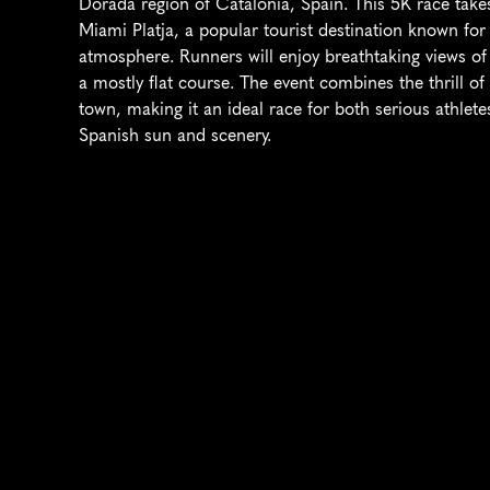
Dorada region of Catalonia, Spain. This 5K race takes
Miami Platja, a popular tourist destination known for
atmosphere. Runners will enjoy breathtaking views of 
a mostly flat course. The event combines the thrill of 
town, making it an ideal race for both serious athlete
Spanish sun and scenery.