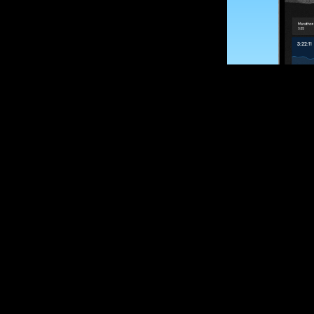
SUBSCRIBE
Want to impro
Sign up for race
options and upd
If you are an off
please get in tou