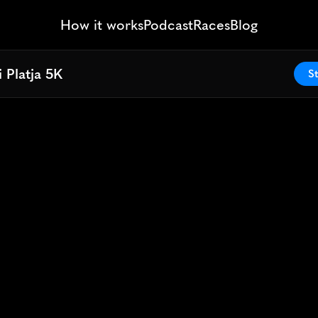
How it works
Podcast
Races
Blog
 Platja 5K
 Platja 5K
St