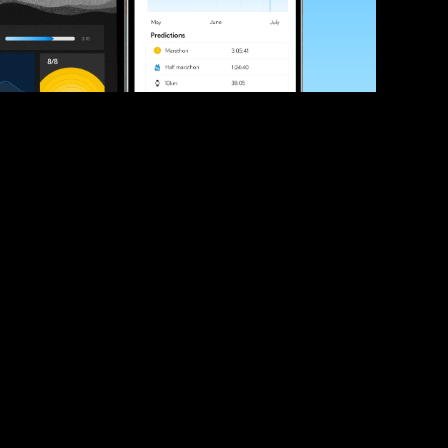
ve your race times?
 tips and be the first to hear about upcoming PB race 
ates
Submit
icial race organiser with any questions about this page, 
ch: 
hello@runkaizen.com