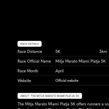
RACE DETAILS
Race Distance
5K
5km
Race Official Name
Mitja Marato Miami Platja 5K
Race Month
April
Website
Official website
ABOUT THE MITJA MARATO MIAMI PLATJA 5K
The Mitja Marato Miami Platja 5K offers runners a sce