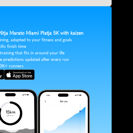
Mitja Marato Miami Platja 5K with kaizen
ining, adapted to your fitness and goals
ific finish time
 training that fits in around your life
e predictions updated after every run
30K+ runners