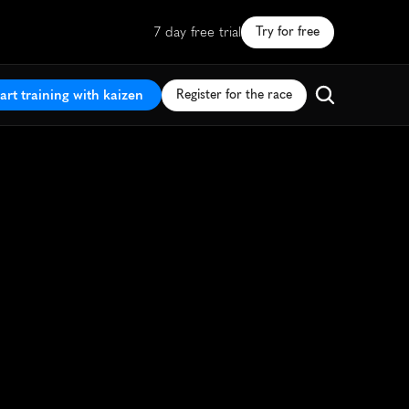
7 day free trial
Try for free
art training with kaizen
Register for the race