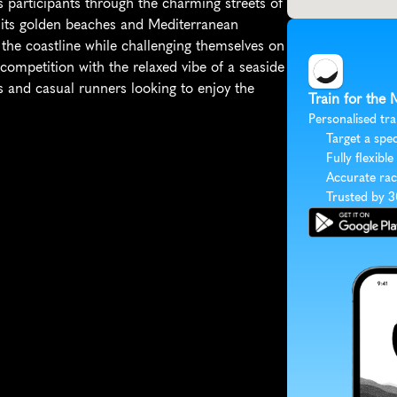
 participants through the charming streets of 
 its golden beaches and Mediterranean 
the coastline while challenging themselves on 
competition with the relaxed vibe of a seaside 
s and casual runners looking to enjoy the 
Train for the 
Personalised tra
Target a spec
Fully flexible
Accurate rac
Trusted by 