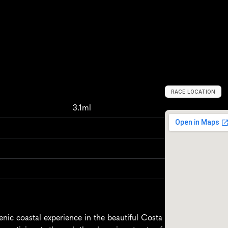
RACE LOCATION
S
p
a
i
n
,
E
u
r
o
p
3.1ml
nic coastal experience in the beautiful Costa 