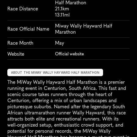
Half Marathon
Race Distance
21.1km
13.11ml
Miway Wally Hayward Half 
Race Official Name
Marathon
Race Month
May
Website
Official website
ABOUT THE MIWAY WALLY HAYWARD HALF MARATHON
The MiWay Wally Hayward Half Marathon is a premier 
running event in Centurion, South Africa. This fast and 
scenic course takes runners through the heart of 
Centurion, offering a mix of urban landscapes and 
picturesque suburbs. Named after the legendary South 
African ultramarathon runner Wally Hayward, this race 
attracts both elite and recreational runners. With its 
well-organized setup, enthusiastic crowd support, and 
potential for personal records, the MiWay Wally 