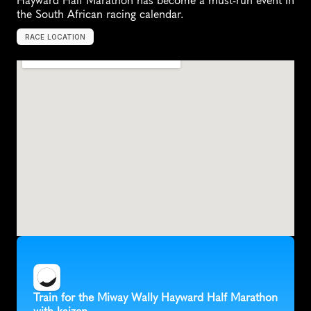
Hayward Half Marathon has become a must-run event in 
the South African racing calendar.
RACE LOCATION
C
e
n
t
u
r
i
o
n
,
S
o
u
t
h
A
f
r
i
c
a
,
A
f
r
i
c
a
Train for the Miway Wally Hayward Half Marathon 