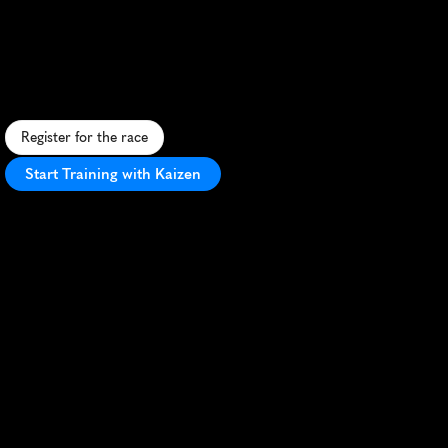
Half
Marathon
F
a
s
t
,
s
c
e
n
i
c
h
a
l
f
m
a
r
a
t
h
o
n
t
h
r
o
u
g
h
C
e
n
t
u
r
i
o
n
w
i
t
h
g
r
e
a
t
c
r
o
w
d
s
u
p
p
o
r
t
a
n
d
P
B
p
o
t
e
n
t
i
a
l
.
Register for the race
Start Training with Kaizen