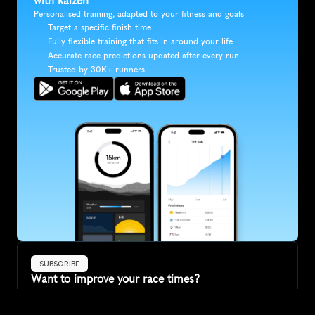
with kaizen
Personalised training, adapted to your fitness and goals
Target a specific finish time
Fully flexible training that fits in around your life
Accurate race predictions updated after every run
Trusted by 30K+ runners
SUBSCRIBE
Want to improve your race times?
Sign up for race tips and be the first to hear about upcoming PB 
race options and updates