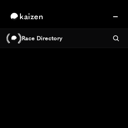
kaizen
Race Directory