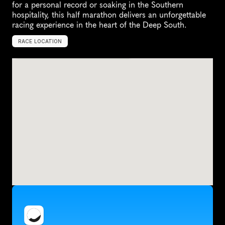
for a personal record or soaking in the Southern 
hospitality, this half marathon delivers an unforgettable 
racing experience in the heart of the Deep South.
RACE LOCATION
M
o
n
t
g
o
m
e
r
y
,
U
n
i
t
e
d
S
t
a
t
e
s
,
N
o
r
t
h
A
m
e
r
i
c
a