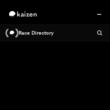
kaizen
Race Directory