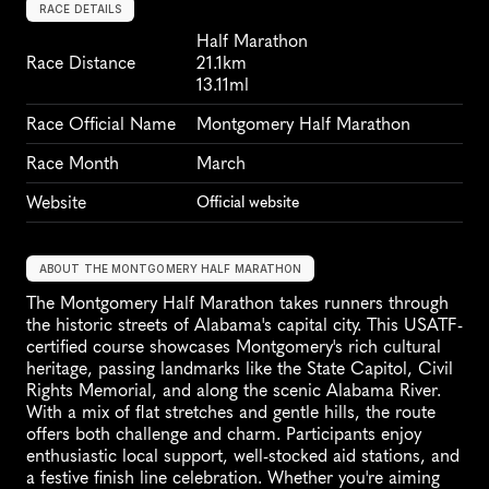
RACE DETAILS
Half Marathon
Race Distance
21.1km
13.11ml
Race Official Name
Montgomery Half Marathon
Race Month
March
Website
Official website
ABOUT THE MONTGOMERY HALF MARATHON
The Montgomery Half Marathon takes runners through 
the historic streets of Alabama's capital city. This USATF-
certified course showcases Montgomery's rich cultural 
heritage, passing landmarks like the State Capitol, Civil 
Rights Memorial, and along the scenic Alabama River. 
With a mix of flat stretches and gentle hills, the route 
offers both challenge and charm. Participants enjoy 
enthusiastic local support, well-stocked aid stations, and 
a festive finish line celebration. Whether you're aiming 