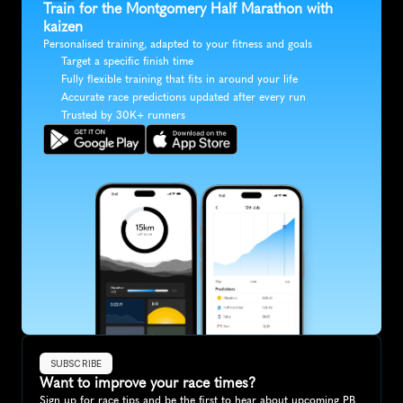
Train for the Montgomery Half Marathon with 
kaizen
Personalised training, adapted to your fitness and goals
Target a specific finish time
Fully flexible training that fits in around your life
Accurate race predictions updated after every run
Trusted by 30K+ runners
SUBSCRIBE
Want to improve your race times?
Sign up for race tips and be the first to hear about upcoming PB 