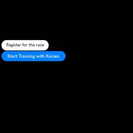
Marathon
R
u
n
t
h
r
o
u
g
h
h
i
s
t
o
r
i
c
M
o
n
t
g
o
m
e
r
y
,
b
l
e
n
d
i
n
g
S
o
u
t
h
e
r
n
c
h
a
r
m
w
i
t
h
u
r
b
a
n
s
c
e
n
e
r
y
a
l
o
n
g
t
h
e
A
l
a
b
a
m
a
R
i
v
e
r
.
Register for the race
Start Training with Kaizen