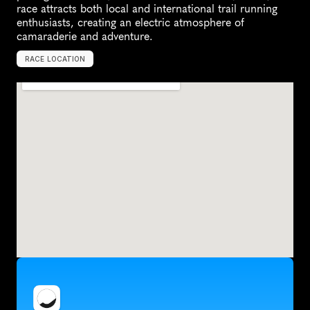
race attracts both local and international trail running 
enthusiasts, creating an electric atmosphere of 
camaraderie and adventure.
RACE LOCATION
G
e
o
r
g
e
,
S
o
u
t
h
A
f
r
i
c
a
,
A
f
r
i
c
a