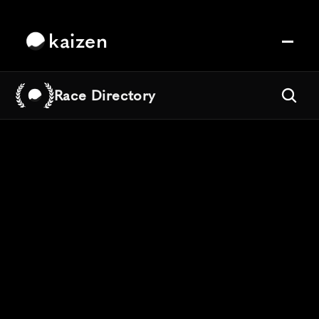
kaizen
Race Directory