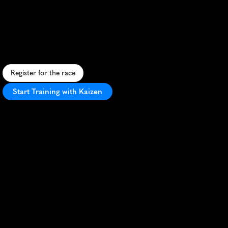
Utmb
25K
C
h
a
l
l
e
n
g
i
n
g
2
5
K
t
r
a
i
l
r
a
c
e
t
h
r
o
u
g
h
S
o
u
t
h
A
f
r
i
c
a
'
s
O
u
t
e
n
i
q
u
M
o
u
n
t
a
i
n
s
w
i
t
h
s
t
u
n
n
i
n
g
s
c
e
n
e
r
y
.
Register for the race
Start Training with Kaizen