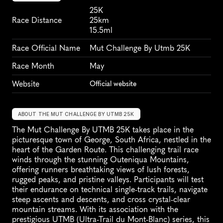
25K
Race Distance
25km
15.5ml
Race Official Name
Mut Challenge By Utmb 25K
Race Month
May
Website
Official website
ABOUT THE MUT CHALLENGE BY UTMB 25K
The Mut Challenge By UTMB 25K takes place in the 
picturesque town of George, South Africa, nestled in the 
heart of the Garden Route. This challenging trail race 
winds through the stunning Outeniqua Mountains, 
offering runners breathtaking views of lush forests, 
rugged peaks, and pristine valleys. Participants will test 
their endurance on technical single-track trails, navigate 
steep ascents and descents, and cross crystal-clear 
mountain streams. With its association with the 
prestigious UTMB (Ultra-Trail du Mont-Blanc) series, this 