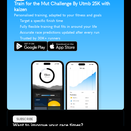
Train for the Mut Challenge By Utmb 25K with 
kaizen
Personalised training, adapted to your fitness and goals
Target a specific finish time
Fully flexible training that fits in around your life
Accurate race predictions updated after every run
Trusted by 30K+ runners
SUBSCRIBE
Want to improve your race times?